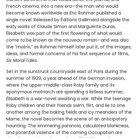
French cinema, into a new era—the man who would
become known worldwide as Éric Rohmer published a
single novel. Released by Éditions Gallimard alongside the
early works of Claude Simon and Marguérite Duras,
Élisabeth was part of the first flowering of what would
come to be known as the
nouveau roman
—and was also
the “matrix,” as Rohmer himself later put it, of the images,
ideas, and formal concerns of his first sequence of films,
Six Moral Tales
.
Set in the sunstruck countryside east of Paris during the
summer of 1939, a year ahead of the German invasion,
where the upper-middle-class Roby family and its
eponymous matriarch are spending a listless summer,
Élisabeth
is a war-novel awaiting a war. While the teenage
Roby children and their friends swim, flirt, and lie to one
another among the baking fields and icy meanders of the
Marne, the novel becomes the scene of an anticipatory
haunting. The simmering paranoia, calculated blankness,
and potential violence of the coming Occupation are