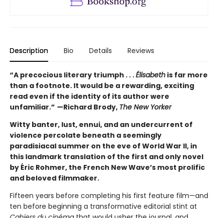
Description
Bio
Details
Reviews
“A precocious literary triumph . . .
Élisabeth
is far more
than a footnote. It would be a rewarding, exciting
read even if the identity of its author were
unfamiliar.”
—Richard Brody,
The New Yorker
Witty banter, lust, ennui, and an undercurrent of
violence percolate beneath a seemingly
paradisiacal summer on the eve of World War II, in
this landmark translation of the first and only novel
by Éric Rohmer, the French New Wave’s most prolific
and beloved filmmaker.
Fifteen years before completing his first feature film—and
ten before beginning a transformative editorial stint at
Cahiers du cinéma
that would usher the journal, and