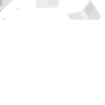
Find us at
Page 1 Books
5850 Eubank Blvd NE
Albuquerque
,
NM
USA
87111
Map & Hours
Contact us
505-294-2026
orders@page1book.com