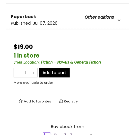
Paperback
Other editions
Published:
Jul 07, 2026
$19.00
1 in store
Shelf Location
:
Fiction - Novels & General Fiction
Add to cart
More available to order
Add to
favorites
Registry
Buy ebook from