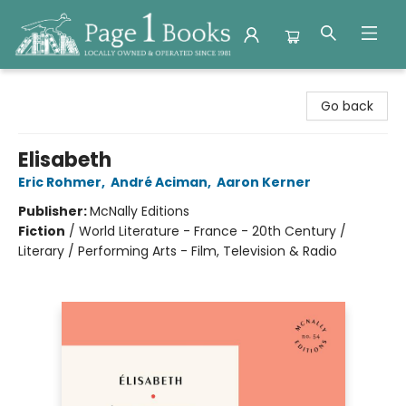
Page 1 Books
Go back
Elisabeth
Eric Rohmer
,
André Aciman
,
Aaron Kerner
Publisher:
McNally Editions
Fiction
/
World Literature - France - 20th Century /
Literary / Performing Arts - Film, Television & Radio