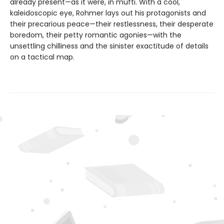
already present—as it were, in mufti. With a cool,
kaleidoscopic eye, Rohmer lays out his protagonists and
their precarious peace—their restlessness, their desperate
boredom, their petty romantic agonies—with the
unsettling chilliness and the sinister exactitude of details
on a tactical map.