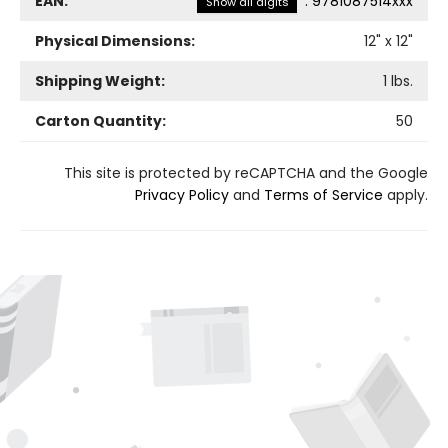
EAN:
:
9781087514xxx
Show all digits
Physical Dimensions:
12
" x
12
"
Shipping Weight:
1
lbs.
Carton Quantity:
50
This site is protected by reCAPTCHA and the Google
Privacy Policy
and
Terms of Service
apply.