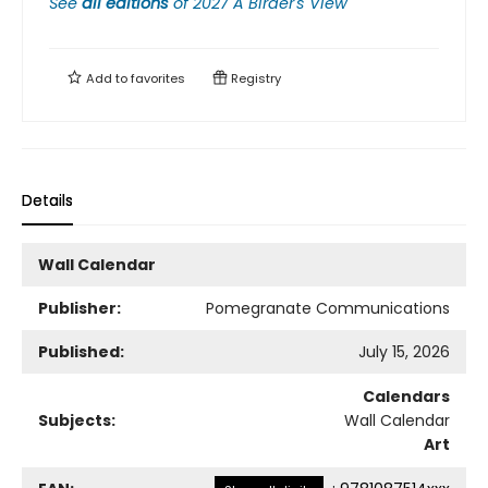
See
all editions
of
2027 A Birder's View
Add to
favorites
Registry
Details
Wall Calendar
Publisher:
Pomegranate Communications
Published:
July 15, 2026
Calendars
Subjects:
Wall Calendar
Art