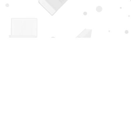
Find us at
Page 1 Books
5850 Eubank Blvd NE
Albuquerque
,
NM
USA
87111
Map & Hours
Contact us