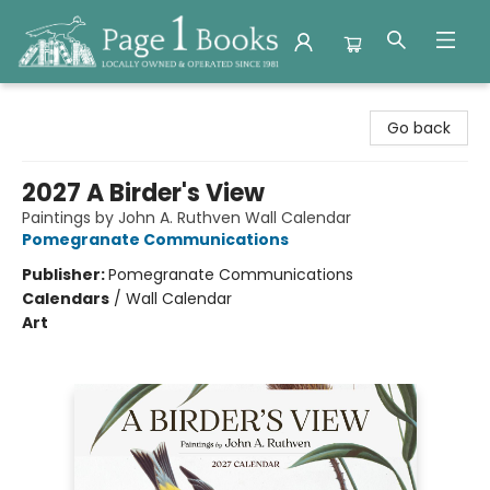
Page 1 Books
Go back
2027 A Birder's View
Paintings by John A. Ruthven Wall Calendar
Pomegranate Communications
Publisher:
Pomegranate Communications
Calendars
/
Wall Calendar
Art