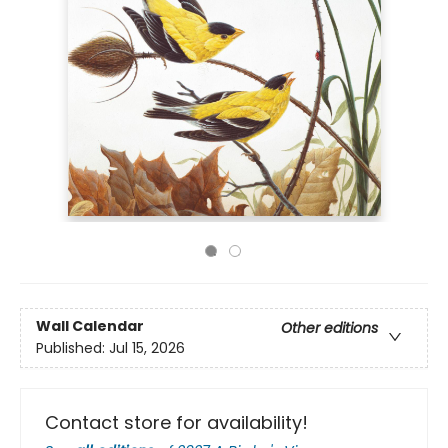
Wall Calendar
Other editions
Published:
Jul 15, 2026
Contact store for availability!