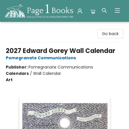
Page 1 Books
Go back
2027 Edward Gorey Wall Calendar
Pomegranate Communications
Publisher:
Pomegranate Communications
Calendars
/
Wall Calendar
Art