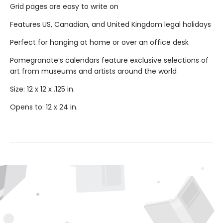
Grid pages are easy to write on
Features US, Canadian, and United Kingdom legal holidays
Perfect for hanging at home or over an office desk
Pomegranate’s calendars feature exclusive selections of
art from museums and artists around the world
Size: 12 x 12 x .125 in.
Opens to: 12 x 24 in.