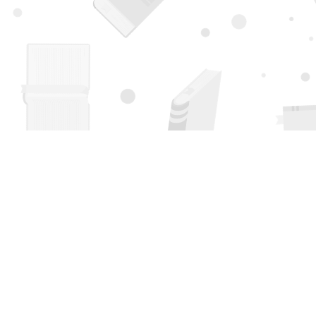
Find us at
Page 1 Books
5850 Eubank Blvd NE
Albuquerque
,
NM
USA
87111
Map & Hours