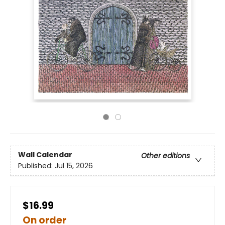
Wall Calendar
Other editions
Published:
Jul 15, 2026
$16.99
On order