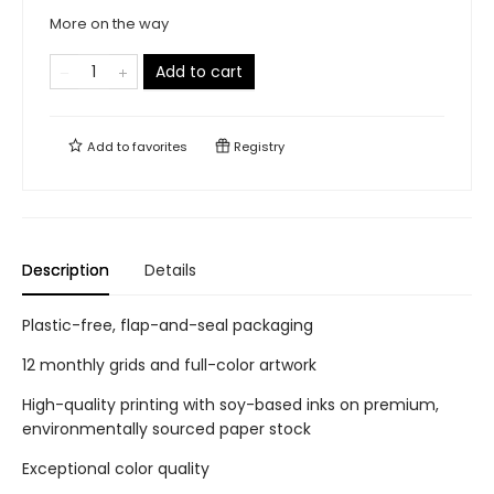
More on the way
Add to cart
Add to
favorites
Registry
Description
Details
Plastic-free, flap-and-seal packaging
12 monthly grids and full-color artwork
High-quality printing with soy-based inks on premium,
environmentally sourced paper stock
Exceptional color quality