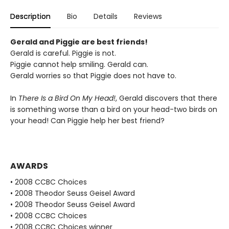
Description
Bio
Details
Reviews
Gerald and Piggie are best friends!
Gerald is careful. Piggie is not.
Piggie cannot help smiling. Gerald can.
Gerald worries so that Piggie does not have to.
In
There Is a Bird On My Head!
, Gerald discovers that there
is something worse than a bird on your head-two birds on
your head! Can Piggie help her best friend?
AWARDS
• 2008 CCBC Choices
• 2008 Theodor Seuss Geisel Award
• 2008 Theodor Seuss Geisel Award
• 2008 CCBC Choices
• 2008 CCBC Choices winner