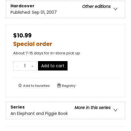
Hardcover
Other editions
Published:
Sep 01, 2007
$10.99
Special order
About 7-15 days for in-store pick up
Add to cart
Add to
favorites
Registry
Series
More in this series
An Elephant and Piggie Book