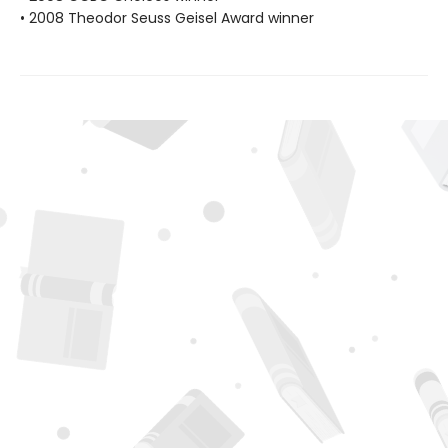
• 2008 Theodor Seuss Geisel Award winner