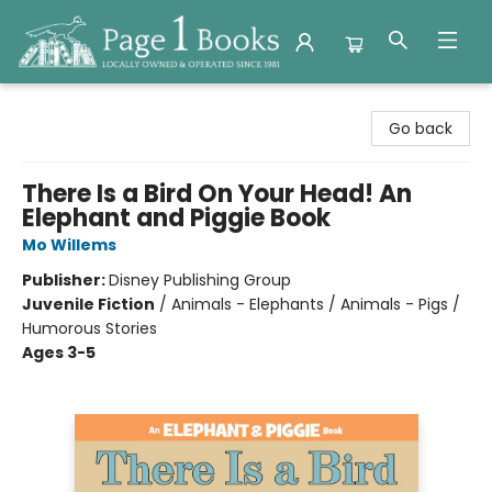
Page 1 Books
Go back
There Is a Bird On Your Head! An
Elephant and Piggie Book
Mo Willems
Publisher:
Disney Publishing Group
Juvenile Fiction
/
Animals - Elephants / Animals - Pigs /
Humorous Stories
Ages 3-5