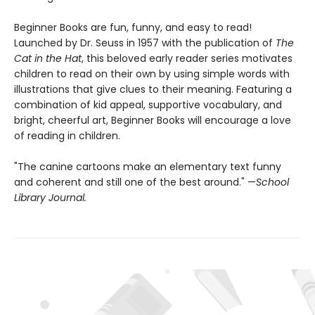
Beginner Books are fun, funny, and easy to read!
Launched by Dr. Seuss in 1957 with the publication of
The
Cat in the Hat
, this beloved early reader series motivates
children to read on their own by using simple words with
illustrations that give clues to their meaning. Featuring a
combination of kid appeal, supportive vocabulary, and
bright, cheerful art, Beginner Books will encourage a love
of reading in children.
"The canine cartoons make an elementary text funny
and coherent and still one of the best around." —
School
Library Journal.