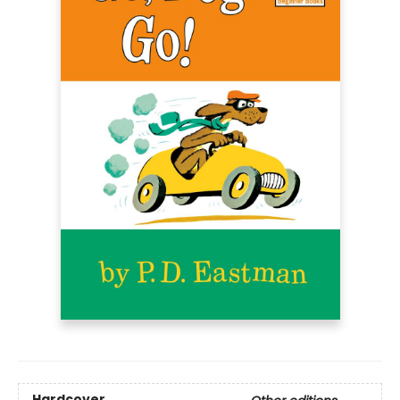
Hardcover