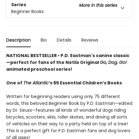
Series
More in this series
Beginner Books
Description
Bio
Details
Reviews
NATIONAL BESTSELLER • P.D. Eastman's canine classic
—perfect for fans of the Netlix Original
Go, Dog. Go!
animated preschool series!
One of
The Atlantic
’s 65 Essential Children’s Books
Written for beginning readers using only 75 different
words, this beloved Beginner Book by P.D. Eastman—edited
by Dr. Seuss—features all kinds of wonderful dogs riding
bicycles, scooters, skiis, roller skates, and driving all sorts
of vehicles on their way to a party held on top of a tree!
This is a perfect gift for P.D. Eastman fans and dog lovers
of all ages!