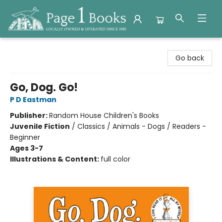
Page 1 Books
Go back
Go, Dog. Go!
P D Eastman
Publisher:
Random House Children's Books
Juvenile Fiction
/
Classics / Animals - Dogs / Readers -
Beginner
Ages 3-7
Illustrations & Content:
full color