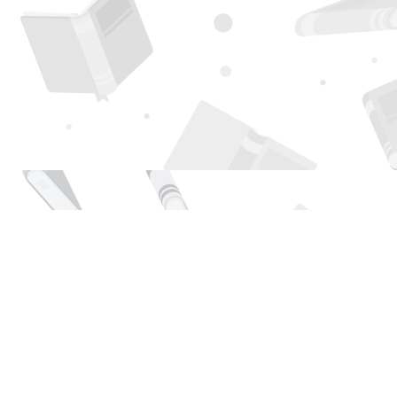
Find us at
Page 1 Books
5850 Eubank Blvd NE
Albuquerque
,
NM