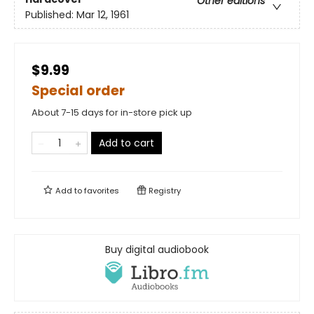
Other editions
Published:
Mar 12, 1961
$9.99
Special order
About 7-15 days for in-store pick up
Add to cart
Add to
favorites
Registry
Buy digital audiobook