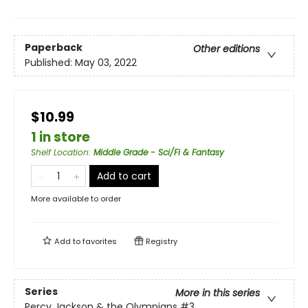
Paperback
Other editions
Published:
May 03, 2022
$10.99
1 in store
Shelf Location
:
Middle Grade - Sci/Fi & Fantasy
Add to cart
More available to order
Add to
favorites
Registry
Series
More in this series
Percy Jackson & the Olympians
#3