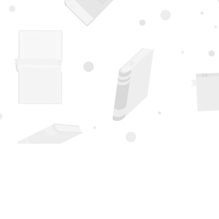
Find us at