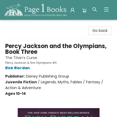
Page 1 Books
Go back
Percy Jackson and the Olympians,
Book Three
The Titan's Curse
Percy Jackson & the Olympians #3
Rick Riordan
Publisher:
Disney Publishing Group
Juvenile Fiction
/
Legends, Myths, Fables / Fantasy /
Action & Adventure
Ages 10-14