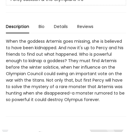
Description
Bio
Details
Reviews
When the goddess Artemis goes missing, she is believed
to have been kidnapped. And now it's up to Percy and his
friends to find out what happened. Who is powerful
enough to kidnap a goddess? They must find Artemis
before the winter solstice, when her influence on the
Olympian Council could swing an important vote on the
war with the titans. Not only that, but first Percy will have
to solve the mystery of a rare monster that Artemis was
hunting when she disappeared-a monster rumored to be
so powerful it could destroy Olympus forever.