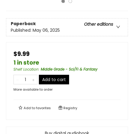
Paperback
Other editions
Published:
May 06, 2025
$9.99
1 in store
Shelf Location
:
Middle Grade - Sci/Fi & Fantasy
Add to cart
More available to order
Add to
favorites
Registry
Buy digital audiobook