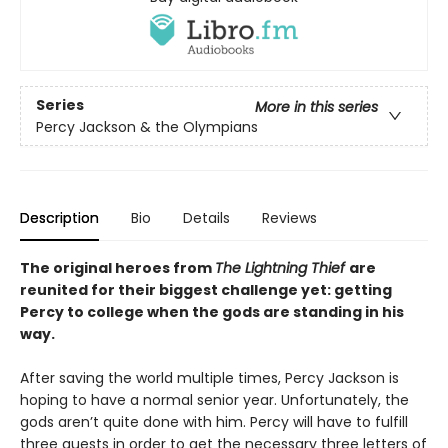
Series
More in this series
Percy Jackson & the Olympians
Description
Bio
Details
Reviews
The original heroes from
The Lightning Thief
are
reunited for their biggest challenge yet: getting
Percy to college when the gods are standing in his
way.
After saving the world multiple times, Percy Jackson is
hoping to have a normal senior year. Unfortunately, the
gods aren’t quite done with him. Percy will have to fulfill
three quests in order to get the necessary three letters of