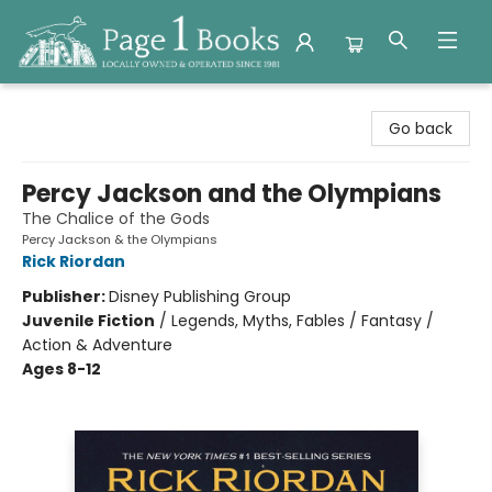
Page 1 Books
Go back
Percy Jackson and the Olympians
The Chalice of the Gods
Percy Jackson & the Olympians
Rick Riordan
Publisher:
Disney Publishing Group
Juvenile Fiction
/
Legends, Myths, Fables / Fantasy /
Action & Adventure
Ages 8-12