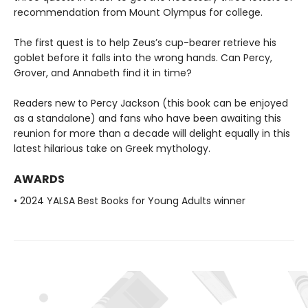
recommendation from Mount Olympus for college.
The first quest is to help Zeus’s cup-bearer retrieve his
goblet before it falls into the wrong hands. Can Percy,
Grover, and Annabeth find it in time?
Readers new to Percy Jackson (this book can be enjoyed
as a standalone) and fans who have been awaiting this
reunion for more than a decade will delight equally in this
latest hilarious take on Greek mythology.
AWARDS
• 2024 YALSA Best Books for Young Adults winner