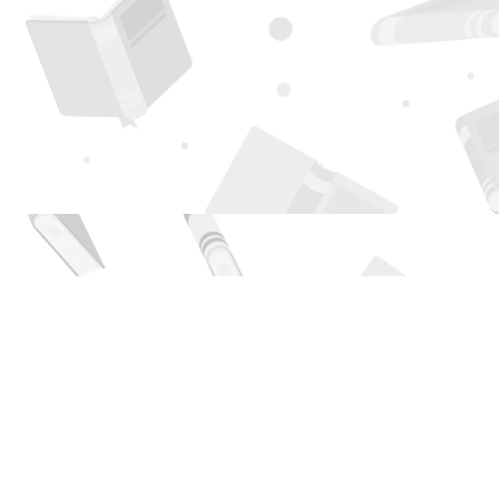
Find us at
Page 1 Books
5850 Eubank Blvd NE