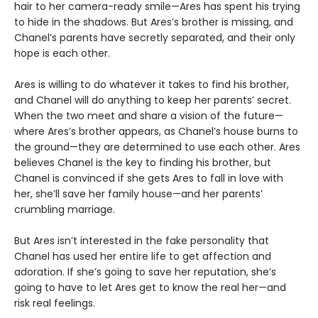
hair to her camera-ready smile—Ares has spent his trying
to hide in the shadows. But Ares’s brother is missing, and
Chanel’s parents have secretly separated, and their only
hope is each other.
Ares is willing to do whatever it takes to find his brother,
and Chanel will do anything to keep her parents’ secret.
When the two meet and share a vision of the future—
where Ares’s brother appears, as Chanel’s house burns to
the ground—they are determined to use each other. Ares
believes Chanel is the key to finding his brother, but
Chanel is convinced if she gets Ares to fall in love with
her, she’ll save her family house—and her parents’
crumbling marriage.
But Ares isn’t interested in the fake personality that
Chanel has used her entire life to get affection and
adoration. If she’s going to save her reputation, she’s
going to have to let Ares get to know the real her—and
risk real feelings.