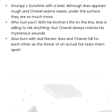
Grumpy x Sunshine with a twist:
Although Ares appears
rough and Chanel seems sweet, under the surface
they are so much more.
Who hurt you?:
With his brother’s life on the line, Ares is
willing to risk anything—but Chanel always notices his
mysterious wounds.
Slow burn with real flames:
Ares and Chanel fall for
each other as the threat of an actual fire tears them
apart.