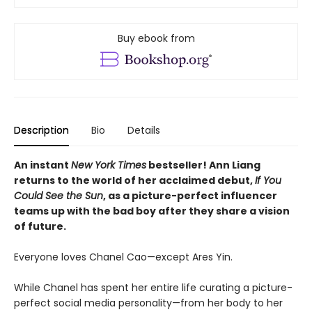
Buy ebook from
Description
Bio
Details
An instant
New York Times
bestseller! Ann Liang
returns to the world of her acclaimed debut,
If You
Could See the Sun
, as a picture-perfect influencer
teams up with the bad boy after they share a vision
of future.
Everyone loves Chanel Cao—except Ares Yin.
While Chanel has spent her entire life curating a picture-
perfect social media personality—from her body to her