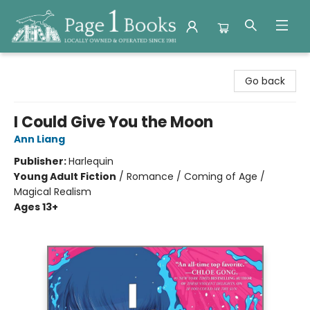
Page 1 Books
Go back
I Could Give You the Moon
Ann Liang
Publisher:
Harlequin
Young Adult Fiction
/
Romance / Coming of Age /
Magical Realism
Ages 13+