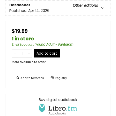
Hardcover
Other editions
Published:
Apr 14, 2026
$19.99
1 in store
Shelf Location
:
Young Adult - Fantarom
Add to cart
More available to order
Add to
favorites
Registry
Buy digital audiobook