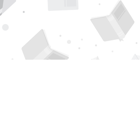
Find us at
Page 1 Books
5850 Eubank Blvd NE
Albuquerque
,
NM
USA
87111
Map & Hours