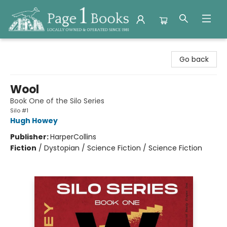
Page 1 Books
Go back
Wool
Book One of the Silo Series
Silo #1
Hugh Howey
Publisher:
HarperCollins
Fiction
/
Dystopian / Science Fiction / Science Fiction