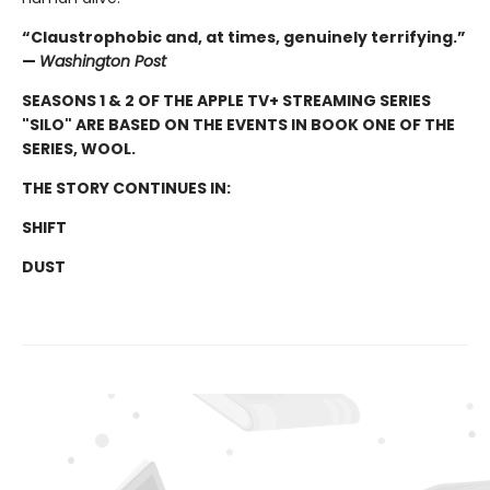
“Claustrophobic and, at times, genuinely terrifying.”
—
Washington Post
SEASONS 1 & 2 OF THE APPLE TV+ STREAMING SERIES
"SILO" ARE BASED ON THE EVENTS IN BOOK ONE OF THE
SERIES, WOOL.
THE STORY CONTINUES IN:
SHIFT
DUST