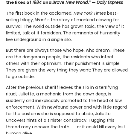
the likes of
1984
and
Brave New World
." —
Daily Express
The first book in the acclaimed,
New York Times
best-
selling trilogy,
Wool
is the story of mankind clawing for
survival. The world outside has grown toxic, the view of it
limited, talk of it forbidden. The remnants of humanity
live underground in a single silo.
But there are always those who hope, who dream. These
are the dangerous people, the residents who infect
others with their optimism. Their punishment is simple.
They are given the very thing they want: They are allowed
to go outside.
After the previous sheriff leaves the silo in a terrifying
ritual, Juliette, a mechanic from the down deep, is
suddenly and inexplicably promoted to the head of law
enforcement. With newfound power and with little regard
for the customs she is supposed to abide, Juliette
uncovers hints of a sinister conspiracy. Tugging this
thread may uncover the truth . . . or it could kill every last
human alive.