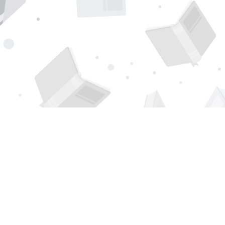
Find us at
Page 1 Books
5850 Eubank Blvd NE
Albuquerque
,
NM
USA
87111