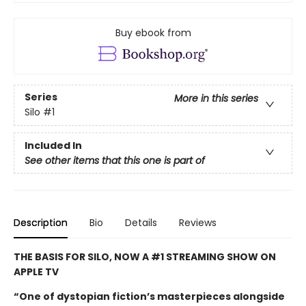
Buy ebook from
Series
More in this series
Silo
#1
Included In
See other items that this one is part of
Description
Bio
Details
Reviews
THE BASIS FOR SILO, NOW A #1 STREAMING SHOW ON
APPLE TV
“One of dystopian fiction’s masterpieces alongside