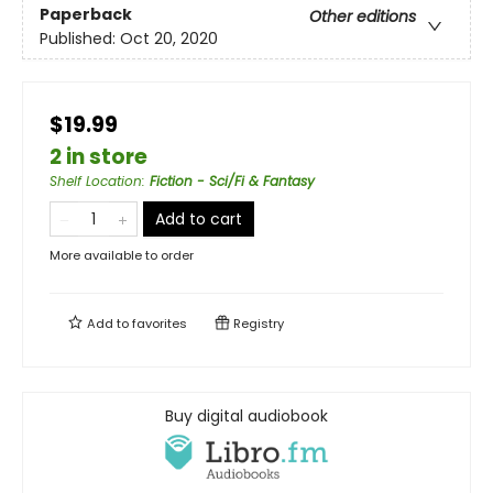
Paperback
Other editions
Published:
Oct 20, 2020
$19.99
2 in store
Shelf Location
:
Fiction - Sci/Fi & Fantasy
Add to cart
More available to order
Add to
favorites
Registry
Buy digital audiobook