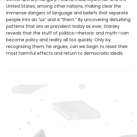
United States, among other nations, making clear the
immense dangers of language and beliefs that separate
people into an “us” and a “them.” By uncovering disturbing
patterns that are as prevalent today as ever, Stanley
reveals that the stuff of politics—rhetoric and myth—can
become policy and reality all too quickly. Only by
recognizing them, he argues, can we begin to resist their
most harmful effects and return to democratic ideals.