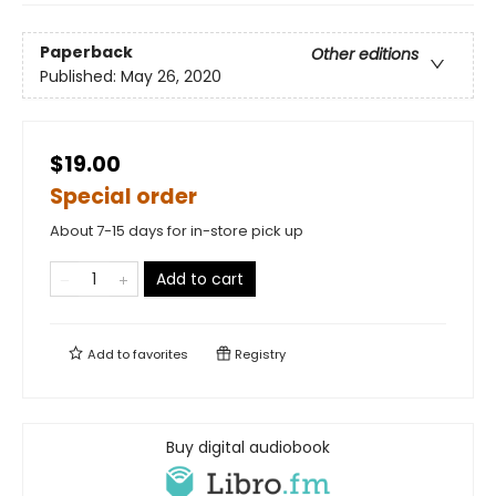
Paperback
Other editions
Published:
May 26, 2020
$19.00
Special order
About 7-15 days for in-store pick up
Add to cart
Add to
favorites
Registry
Buy digital audiobook