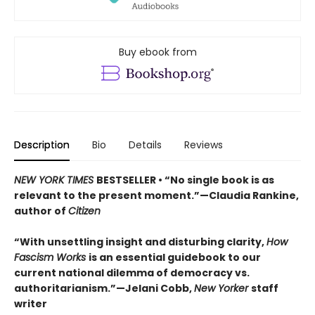
Buy ebook from
Description
Bio
Details
Reviews
NEW YORK TIMES
BESTSELLER • “No single book is as
relevant to the present moment.”—Claudia Rankine,
author of
Citizen
“With unsettling insight and disturbing clarity,
How
Fascism Works
is an essential guidebook to our
current national dilemma of democracy vs.
authoritarianism.”—Jelani Cobb,
New Yorker
staff
writer