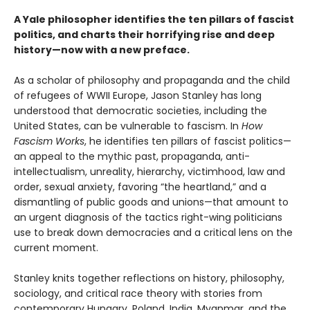
A Yale philosopher identifies the ten pillars of fascist
politics, and charts their horrifying rise and deep
history—now with a new preface.
As a scholar of philosophy and propaganda and the child
of refugees of WWII Europe, Jason Stanley has long
understood that democratic societies, including the
United States, can be vulnerable to fascism. In
How
Fascism Works
, he identifies ten pillars of fascist politics—
an appeal to the mythic past, propaganda, anti-
intellectualism, unreality, hierarchy, victimhood, law and
order, sexual anxiety, favoring “the heartland,” and a
dismantling of public goods and unions—that amount to
an urgent diagnosis of the tactics right-wing politicians
use to break down democracies and a critical lens on the
current moment.
Stanley knits together reflections on history, philosophy,
sociology, and critical race theory with stories from
contemporary Hungary, Poland, India, Myanmar, and the