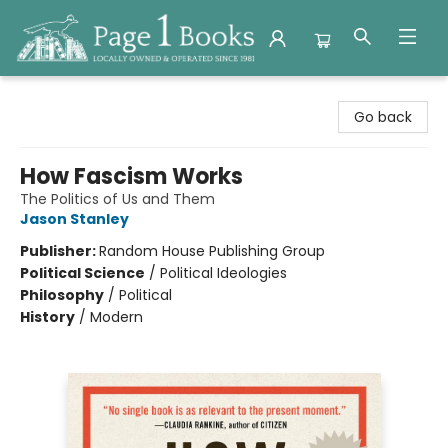
Page 1 Books
Go back
How Fascism Works
The Politics of Us and Them
Jason Stanley
Publisher:
Random House Publishing Group
Political Science
/
Political Ideologies
Philosophy
/
Political
History
/
Modern