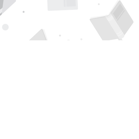
Find us at
Page 1 Books
5850 Eubank Blvd NE
Albuquerque
,
NM
USA
87111
Map & Hours
Contact us