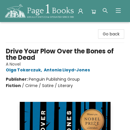
Page 1 Books
Go back
Drive Your Plow Over the Bones of
the Dead
A Novel
Olga Tokarczuk
,
Antonia Lloyd-Jones
Publisher:
Penguin Publishing Group
Fiction
/
Crime / Satire / Literary