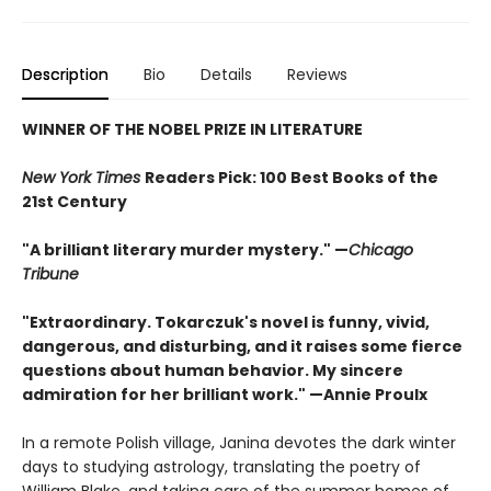
Description
Bio
Details
Reviews
WINNER OF THE NOBEL PRIZE IN LITERATURE
New York Times
Readers Pick: 100 Best Books of the
21st Century
"A brilliant literary murder mystery." —
Chicago
Tribune
"Extraordinary. Tokarczuk's novel is funny, vivid,
dangerous, and disturbing, and it raises some fierce
questions about human behavior. My sincere
admiration for her brilliant work." —Annie Proulx
In a remote Polish village, Janina devotes the dark winter
days to studying astrology, translating the poetry of
William Blake, and taking care of the summer homes of