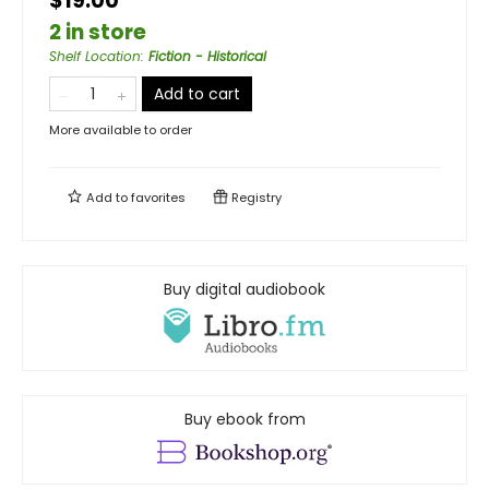
$19.00
2 in store
Shelf Location
:
Fiction - Historical
Add to cart
More available to order
Add to
favorites
Registry
Buy digital audiobook
Buy ebook from