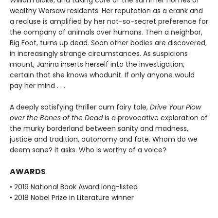
wealthy Warsaw residents. Her reputation as a crank and
a recluse is amplified by her not-so-secret preference for
the company of animals over humans. Then a neighbor,
Big Foot, turns up dead. Soon other bodies are discovered,
in increasingly strange circumstances. As suspicions
mount, Janina inserts herself into the investigation,
certain that she knows whodunit. If only anyone would
pay her mind . . .
A deeply satisfying thriller cum fairy tale,
Drive Your Plow
over the Bones of the Dead
is a provocative exploration of
the murky borderland between sanity and madness,
justice and tradition, autonomy and fate. Whom do we
deem sane? it asks. Who is worthy of a voice?
AWARDS
• 2019 National Book Award long-listed
• 2018 Nobel Prize in Literature winner