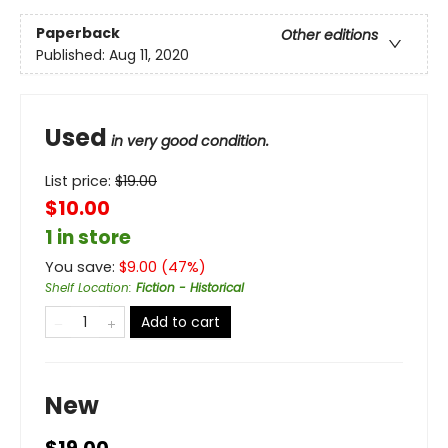
Paperback
Other editions
Published:
Aug 11, 2020
Used
in very good condition.
List price:
$
19.00
$10.00
1 in store
You save:
$
9.00
(
47
%)
Shelf Location
:
Fiction - Historical
Add to cart
New