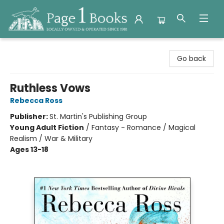
Page 1 Books
Go back
Ruthless Vows
Rebecca Ross
Publisher:
St. Martin's Publishing Group
Young Adult Fiction
/
Fantasy - Romance / Magical
Realism / War & Military
Ages 13-18