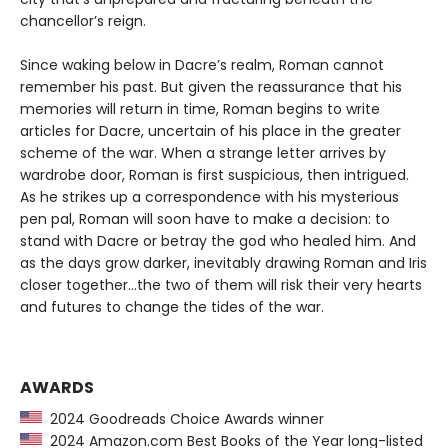
chancellor’s reign.
Since waking below in Dacre’s realm, Roman cannot
remember his past. But given the reassurance that his
memories will return in time, Roman begins to write
articles for Dacre, uncertain of his place in the greater
scheme of the war. When a strange letter arrives by
wardrobe door, Roman is first suspicious, then intrigued.
As he strikes up a correspondence with his mysterious
pen pal, Roman will soon have to make a decision: to
stand with Dacre or betray the god who healed him. And
as the days grow darker, inevitably drawing Roman and Iris
closer together…the two of them will risk their very hearts
and futures to change the tides of the war.
AWARDS
2024 Goodreads Choice Awards winner
2024 Amazon.com Best Books of the Year long-listed