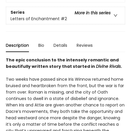
Series
More in this series
Letters of Enchantment
#2
Description
Bio
Details
Reviews
The epic conclusion to the intensely romantic and
beautifully written story that started in
Divine Rivals
.
Two weeks have passed since Iris Winnow returned home
bruised and heartbroken from the front, but the war is far
from over. Roman is missing, and the city of Oath
continues to dwell in a state of disbelief and ignorance.
When Iris and Attie are given another chance to report on
Dacre’s movements, they both take the opportunity and
head westward once more despite the danger, knowing
it’s only a matter of time before the conflict reaches a
city that’s unprepared and fracturing beneath the