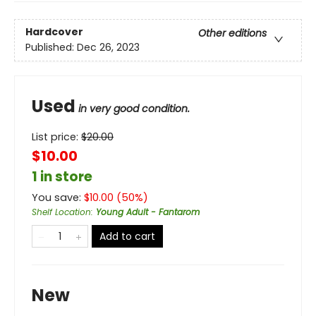
Hardcover
Other editions
Published:
Dec 26, 2023
Used
in very good condition.
List price:
$
20.00
$10.00
1 in store
You save:
$
10.00
(
50
%)
Shelf Location
:
Young Adult - Fantarom
Add to cart
New