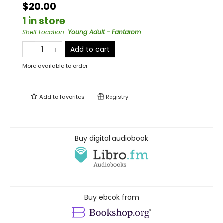
$20.00
1 in store
Shelf Location
:
Young Adult - Fantarom
Add to cart
More available to order
Add to
favorites
Registry
Buy digital audiobook
Buy ebook from