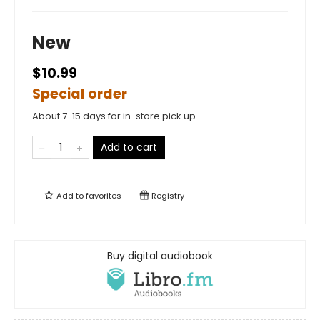
New
$10.99
Special order
About 7-15 days for in-store pick up
Add to cart
Add to
favorites
Registry
Buy digital audiobook