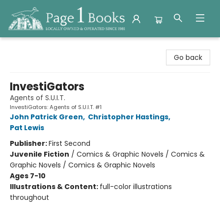
Page 1 Books
Go back
InvestiGators
Agents of S.U.I.T.
InvestiGators: Agents of S.U.I.T. #1
John Patrick Green
,
Christopher Hastings
,
Pat Lewis
Publisher:
First Second
Juvenile Fiction
/
Comics & Graphic Novels / Comics &
Graphic Novels / Comics & Graphic Novels
Ages 7-10
Illustrations & Content:
full-color illustrations
throughout