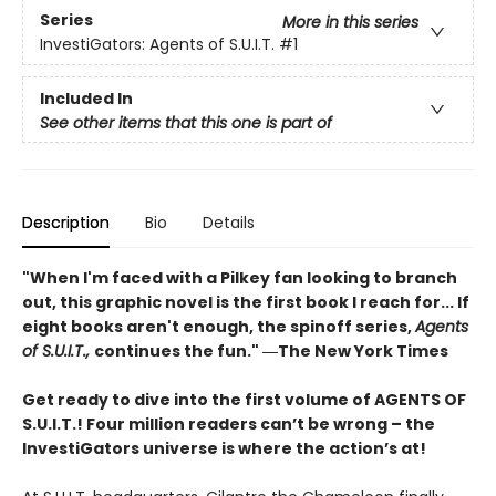
Series
More in this series
InvestiGators: Agents of S.U.I.T.
#1
Included In
See other items that this one is part of
Description
Bio
Details
"When I'm faced with a Pilkey fan looking to branch
out, this graphic novel is the first book I reach for... If
eight books aren't enough, the spinoff series,
Agents
of S.U.I.T.,
continues the fun." ―The New York Times
Get ready to dive into the first volume of AGENTS OF
S.U.I.T.! Four million readers can’t be wrong – the
InvestiGators universe is where the action’s at!