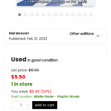
Hardcover
Other editions
Published:
Feb 21, 2023
Used
in good condition.
List price:
$
10.99
$5.50
1 in store
You save:
$
5.49
(
50
%)
Shelf Location
:
Middle Grade - Graphic Novels
Add to cart