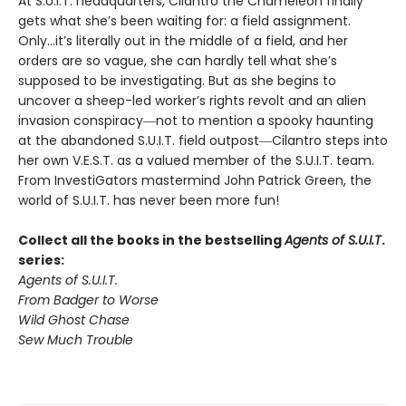
At S.U.I.T. headquarters, Cilantro the Chameleon finally
gets what she’s been waiting for: a field assignment.
Only…it’s literally out in the middle of a field, and her
orders are so vague, she can hardly tell what she’s
supposed to be investigating. But as she begins to
uncover a sheep-led worker’s rights revolt and an alien
invasion conspiracy―not to mention a spooky haunting
at the abandoned S.U.I.T. field outpost―Cilantro steps into
her own V.E.S.T. as a valued member of the S.U.I.T. team.
From InvestiGators mastermind John Patrick Green, the
world of S.U.I.T. has never been more fun!
Collect all the books in the bestselling
Agents of S.U.I.T
.
series:
Agents of S.U.I.T.
From Badger to Worse
Wild Ghost Chase
Sew Much Trouble