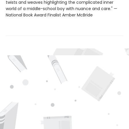
twists and weaves highlighting the complicated inner
world of a middle-school boy with nuance and care." —
National Book Award Finalist Amber McBride