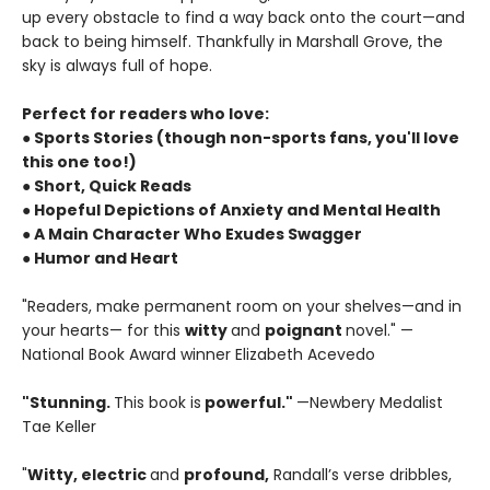
up every obstacle to find a way back onto the court—and
back to being himself. Thankfully in Marshall Grove, the
sky is always full of hope.
Perfect for readers who love:
● Sports Stories (though non-sports fans, you'll love
this one too!)
● Short, Quick Reads
● Hopeful Depictions of Anxiety and Mental Health
● A Main Character Who Exudes Swagger
● Humor and Heart
"Readers, make permanent room on your shelves—and in
your hearts— for this
witty
and
poignant
novel." —
National Book Award winner Elizabeth Acevedo
"Stunning.
This book is
powerful."
—Newbery Medalist
Tae Keller
"
Witty, electric
and
profound,
Randall’s verse dribbles,