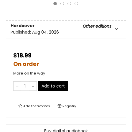
Hardcover
Other editions
Published:
Aug 04, 2026
$18.99
On order
More on the way
Add to cart
Add to
favorites
Registry
Buy digital audiobook