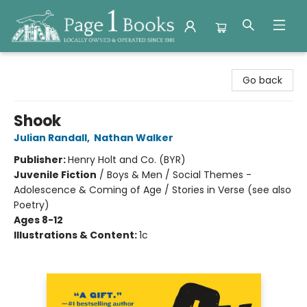
Page 1 Books
Go back
Shook
Julian Randall
,
Nathan Walker
Publisher:
Henry Holt and Co. (BYR)
Juvenile Fiction
/
Boys & Men / Social Themes -
Adolescence & Coming of Age / Stories in Verse (see also
Poetry)
Ages 8-12
Illustrations & Content:
1c