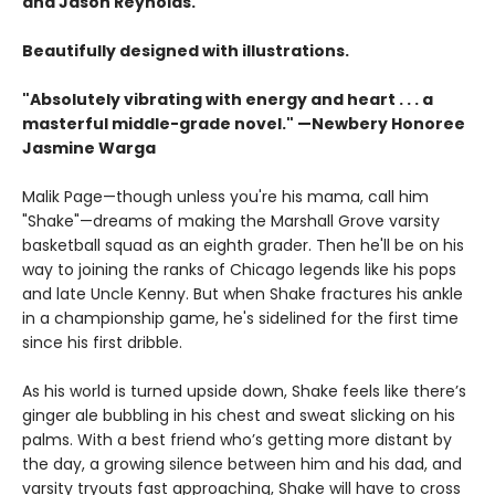
and Jason Reynolds.
Beautifully designed with illustrations.
"Absolutely vibrating with energy and heart . . .
a
masterful middle-grade novel." —Newbery Honoree
Jasmine Warga
Malik Page—though unless you're his mama, call him
"Shake"—dreams of making the Marshall Grove varsity
basketball squad as an eighth grader. Then he'll be on his
way to joining the ranks of Chicago legends like his pops
and late Uncle Kenny. But when Shake fractures his ankle
in a championship game, he's sidelined for the first time
since his first dribble.
As his world is turned upside down, Shake feels like there’s
ginger ale bubbling in his chest and sweat slicking on his
palms. With a best friend who’s getting more distant by
the day, a growing silence between him and his dad, and
varsity tryouts fast approaching, Shake will have to cross