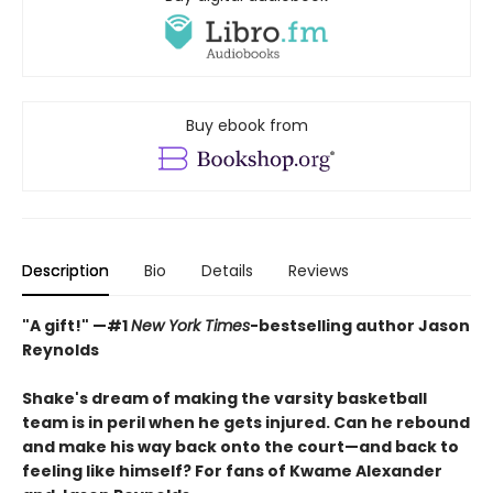
Buy ebook from
Description
Bio
Details
Reviews
"A gift!" —#1
New York Times
-bestselling author Jason
Reynolds
Shake's dream of making the varsity basketball
team is in peril when he gets injured. Can he rebound
and make his way back onto the court—and back to
feeling like himself? For fans of Kwame Alexander