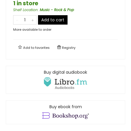
1 in store
Shelf Location
:
Music - Rock & Pop
Add to cart
More available to order
Add to
favorites
Registry
Buy digital audiobook
Buy ebook from