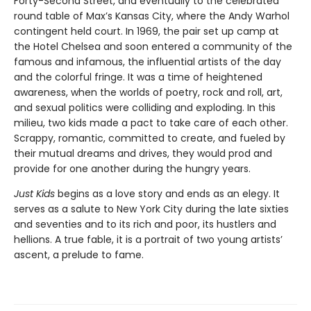
Forty-Second Street, and eventually to the celebrated
round table of Max’s Kansas City, where the Andy Warhol
contingent held court. In 1969, the pair set up camp at
the Hotel Chelsea and soon entered a community of the
famous and infamous, the influential artists of the day
and the colorful fringe. It was a time of heightened
awareness, when the worlds of poetry, rock and roll, art,
and sexual politics were colliding and exploding. In this
milieu, two kids made a pact to take care of each other.
Scrappy, romantic, committed to create, and fueled by
their mutual dreams and drives, they would prod and
provide for one another during the hungry years.
Just Kids
begins as a love story and ends as an elegy. It
serves as a salute to New York City during the late sixties
and seventies and to its rich and poor, its hustlers and
hellions. A true fable, it is a portrait of two young artists’
ascent, a prelude to fame.