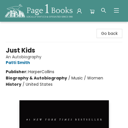
Page 1 Books
Go back
Just Kids
An Autobiography
Patti Smith
Publisher:
HarperCollins
Biography & Autobiography
/
Music / Women
History
/
United States