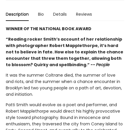
Description
Bio
Details
Reviews
WINNER OF THE NATIONAL BOOK AWARD
“Reading rocker Smith’s account of her relationship
with photographer Robert Mapplethorpe, it’s hard
not to believe in fate. How else to explain the chance
encounter that threw them together, allowing both
to blossom? Quirky and spellbinding.” --
People
It was the summer Coltrane died, the summer of love
and riots, and the summer when a chance encounter in
Brooklyn led two young people on a path of art, devotion,
and initiation.
Patti Smith would evolve as a poet and performer, and
Robert Mapplethorpe would direct his highly provocative
style toward photography. Bound in innocence and
enthusiasm, they traversed the city from Coney Island to