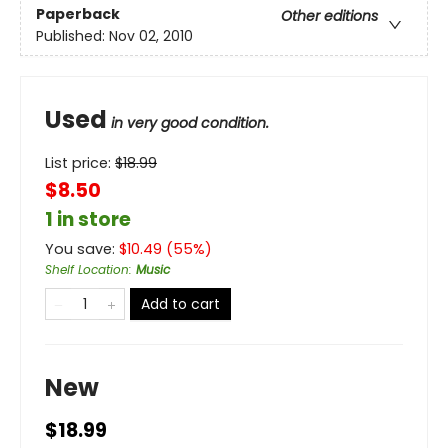
Paperback
Other editions
Published:
Nov 02, 2010
Used
in very good condition.
List price:
$
18.99
$8.50
1 in store
You save:
$
10.49
(
55
%)
Shelf Location
:
Music
Add to cart
New
$18.99