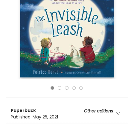
Paperback
Other editions
Published:
May 25, 2021