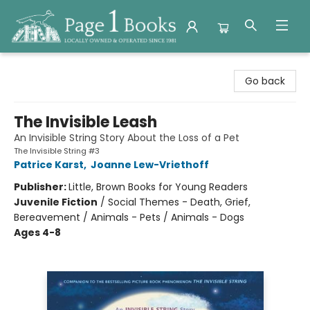
Page 1 Books
Go back
The Invisible Leash
An Invisible String Story About the Loss of a Pet
The Invisible String #3
Patrice Karst
,
Joanne Lew-Vriethoff
Publisher:
Little, Brown Books for Young Readers
Juvenile Fiction
/
Social Themes - Death, Grief,
Bereavement / Animals - Pets / Animals - Dogs
Ages 4-8