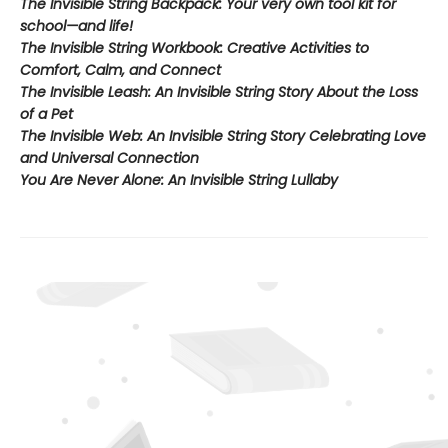
The Invisible String Backpack:
Your very own tool kit for
school—and life!
The Invisible String Workbook
: Creative Activities to
Comfort, Calm, and Connect
The Invisible Leash:
An Invisible String Story About the Loss
of a Pet​
The Invisible Web:
An Invisible String Story Celebrating Love
and Universal Connection
You Are Never Alone: An Invisible String Lullaby