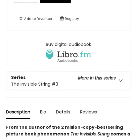
Add to
favorites
Registry
Buy digital audiobook
Series
More in this series
The Invisible String
#3
Description
Bio
Details
Reviews
From the author of the 2 million-copy-bestselling
picture book phenomenon
The Invisible String
comes a