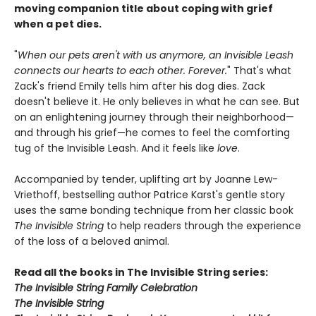
moving companion title about coping with grief
when a pet dies.
"
When our pets aren't with us anymore, an Invisible Leash
connects our hearts to each other. Forever.
" That's what
Zack's friend Emily tells him after his dog dies. Zack
doesn't believe it. He only believes in what he can see. But
on an enlightening journey through their neighborhood—
and through his grief—he comes to feel the comforting
tug of the Invisible Leash. And it feels like
love
.
Accompanied by tender, uplifting art by Joanne Lew-
Vriethoff, bestselling author Patrice Karst's gentle story
uses the same bonding technique from her classic book
The Invisible String
to help readers through the experience
of the loss of a beloved animal.
Read all the books in The Invisible String series:
The Invisible String Family Celebration
The Invisible String