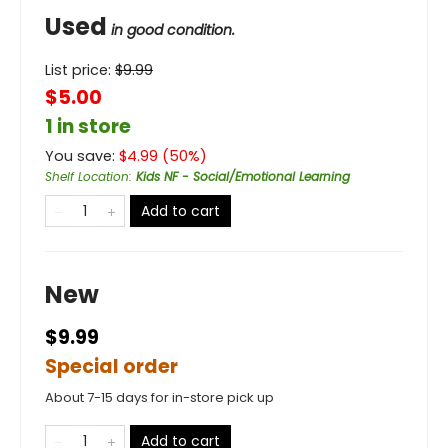
Used
in good condition.
List price:
$
9.99
$5.00
1 in store
You save:
$
4.99
(
50
%)
Shelf Location
:
Kids NF - Social/Emotional Learning
Add to cart
New
$9.99
Special order
About 7-15 days for in-store pick up
Add to cart