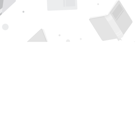
Find us at
Page 1 Books
5850 Eubank Blvd NE
Albuquerque
,
NM
USA
87111
Map & Hours
Contact us