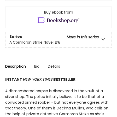
Buy ebook from
Series
More in this series
A Cormoran Strike Novel
#8
Description
Bio
Details
INSTANT
NEW YORK TIMES
BESTSELLER
A dismembered corpse is discovered in the vault of a
silver shop. The police initially believe it to be that of a
convicted armed robber - but not everyone agrees with
that theory. One of them is Decima Mullins, who calls on
the help of private detective Cormoran Strike as she's