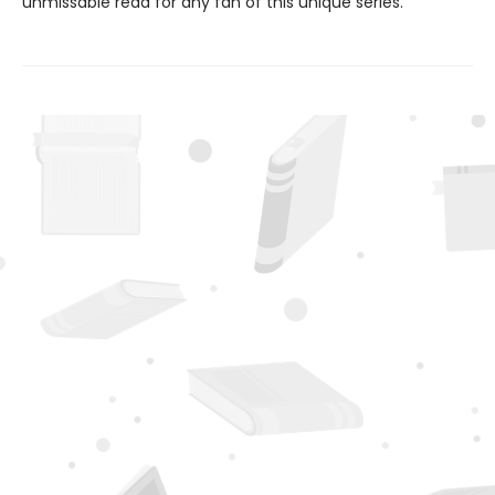
unmissable read for any fan of this unique series.