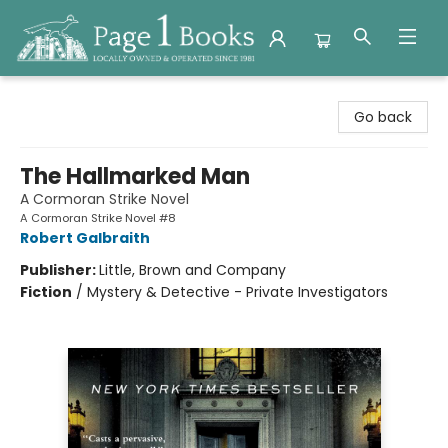
Page 1 Books
Go back
The Hallmarked Man
A Cormoran Strike Novel
A Cormoran Strike Novel #8
Robert Galbraith
Publisher:
Little, Brown and Company
Fiction
/
Mystery & Detective - Private Investigators