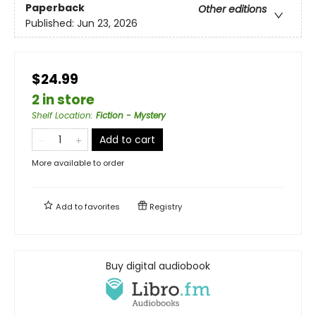
Paperback
Other editions
Published:
Jun 23, 2026
$24.99
2 in store
Shelf Location
:
Fiction - Mystery
Add to cart
More available to order
Add to
favorites
Registry
Buy digital audiobook