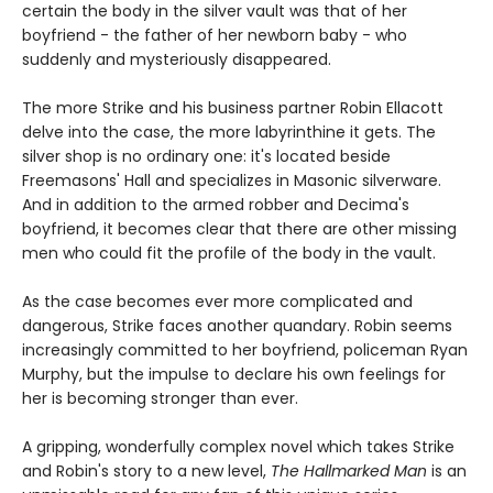
certain the body in the silver vault was that of her
boyfriend - the father of her newborn baby - who
suddenly and mysteriously disappeared.
The more Strike and his business partner Robin Ellacott
delve into the case, the more labyrinthine it gets. The
silver shop is no ordinary one: it's located beside
Freemasons' Hall and specializes in Masonic silverware.
And in addition to the armed robber and Decima's
boyfriend, it becomes clear that there are other missing
men who could fit the profile of the body in the vault.
As the case becomes ever more complicated and
dangerous, Strike faces another quandary. Robin seems
increasingly committed to her boyfriend, policeman Ryan
Murphy, but the impulse to declare his own feelings for
her is becoming stronger than ever.
A gripping, wonderfully complex novel which takes Strike
and Robin's story to a new level,
The Hallmarked Man
is an