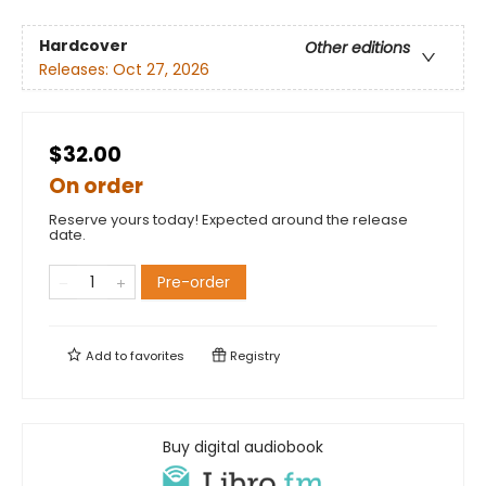
Hardcover
Other editions
Releases:
Oct 27, 2026
$32.00
On order
Reserve yours today! Expected around the release
date.
Pre-order
Add to
favorites
Registry
Buy digital audiobook