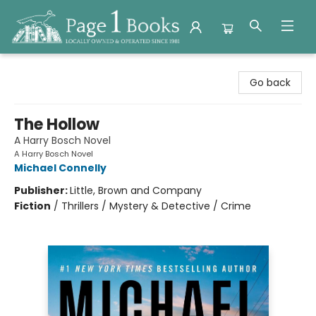
Page 1 Books
Go back
The Hollow
A Harry Bosch Novel
A Harry Bosch Novel
Michael Connelly
Publisher:
Little, Brown and Company
Fiction
/
Thrillers / Mystery & Detective / Crime