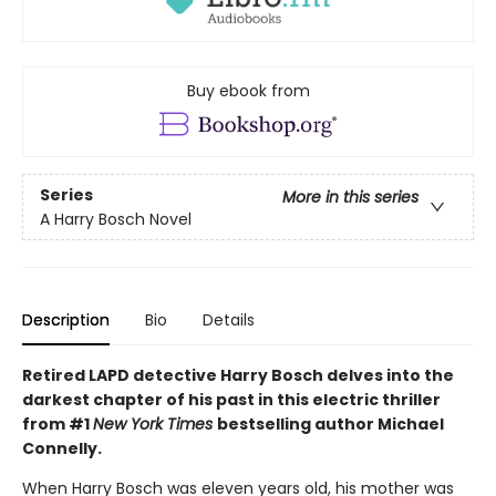
Buy ebook from
Series
More in this series
A Harry Bosch Novel
Description
Bio
Details
Retired LAPD detective Harry Bosch delves into the
darkest chapter of his past in this electric thriller
from #1
New York Times
bestselling author Michael
Connelly.
When Harry Bosch was eleven years old, his mother was