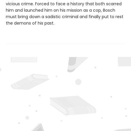
vicious crime. Forced to face a history that both scarred
him and launched him on his mission as a cop, Bosch
must bring down a sadistic criminal and finally put to rest
the demons of his past.