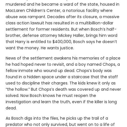
murdered and he became a ward of the state, housed in
MacLaren Children’s Center, a notorious facility where
abuse was rampant. Decades after its closure, a massive
class action lawsuit has resulted in a multibillion-dollar
settlement for former residents. But when Bosch’s half-
brother, defense attorney Mickey Haller, brings him word
that Harry is entitled to $400,000, Bosch says he doesn’t
want the money. He wants justice.
News of the settlement awakens his memories of a place
he had hoped never to revisit, and a boy named Chops, a
fellow inmate who wound up dead. Chops’s body was
found in a hidden space under a staircase that the staff
used to discipline their charges. The kids knew it only as
“the hollow.” But Chops’s death was covered up and never
solved. Now Bosch knows he must reopen the
investigation and learn the truth, even if the killer is long
dead.
As Bosch digs into the files, he picks up the trail of a
predator who not only survived, but went on to a life of