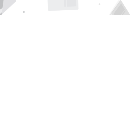
Find us at
Page 1 Books
5850 Eubank Blvd NE
Albuquerque
,
NM
USA
87111
Map & Hours
Contact us
505-294-2026
orders@page1book.com