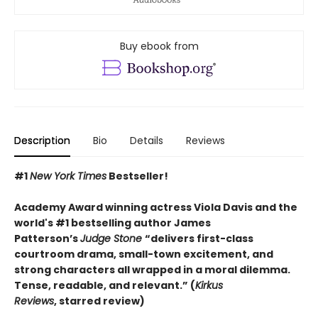
Buy ebook from
Description
Bio
Details
Reviews
#1
New York Times
Bestseller!
Academy Award winning actress Viola Davis and the
world's #1 bestselling author James
Patterson’s
Judge Stone
“
delivers first-class
courtroom drama, small-town excitement, and
strong characters all wrapped in a moral dilemma.
Tense, readable, and relevant.” (
Kirkus
Reviews
,
starred review)