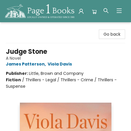
Page 1 Books
Go back
Judge Stone
A Novel
James Patterson
,
Viola Davis
Publisher:
Little, Brown and Company
Fiction
/
Thrillers - Legal / Thrillers - Crime / Thrillers -
Suspense