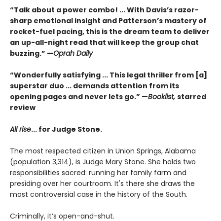
“Talk about a power combo! ... With Davis’s razor-
sharp emotional insight and Patterson’s mastery of
rocket-fuel pacing, this is the dream team to deliver
an up-all-night read that will keep the group chat
buzzing.” —
Oprah Daily
“Wonderfully satisfying ... This legal thriller from [a]
superstar duo ... demands attention from its
opening pages and never lets go.” —
Booklist,
starred
review
All rise
...
for Judge Stone.
The most respected citizen in Union Springs, Alabama
(population 3,314), is Judge Mary Stone. She holds two
responsibilities sacred: running her family farm and
presiding over her courtroom. It's there she draws the
most controversial case in the history of the South.
Criminally, it’s open-and-shut.