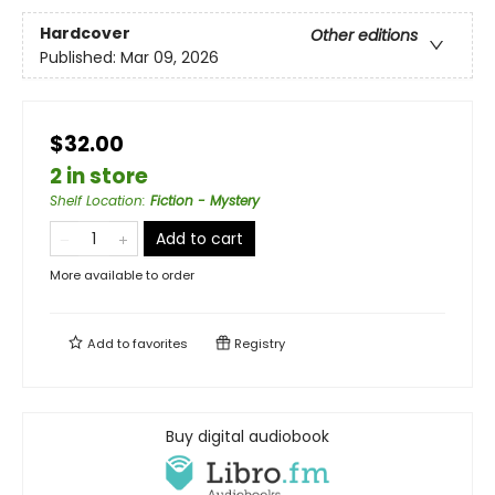
Hardcover
Other editions
Published:
Mar 09, 2026
$32.00
2 in store
Shelf Location
:
Fiction - Mystery
Add to cart
More available to order
Add to
favorites
Registry
Buy digital audiobook