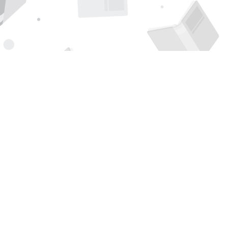
Find us at
Page 1 Books
5850 Eubank Blvd NE
Albuquerque
,
NM
USA
87111
Map & Hours
Contact us
505-294-2026