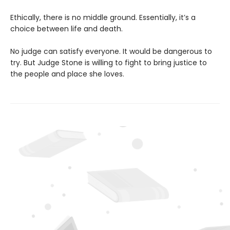
Ethically, there is no middle ground. Essentially, it’s a
choice between life and death.
No judge can satisfy everyone. It would be dangerous to
try. But Judge Stone is willing to fight to bring justice to
the people and place she loves.