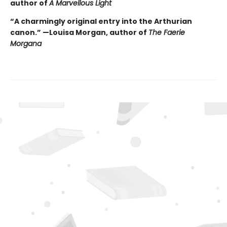
author of
A Marvellous Light
“A charmingly original entry into the Arthurian
canon.” —Louisa Morgan, author of
The Faerie
Morgana