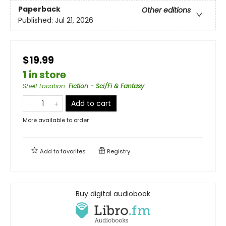
Paperback
Other editions
Published:
Jul 21, 2026
$19.99
1 in store
Shelf Location
:
Fiction - Sci/Fi & Fantasy
Add to cart
More available to order
Add to
favorites
Registry
Buy digital audiobook