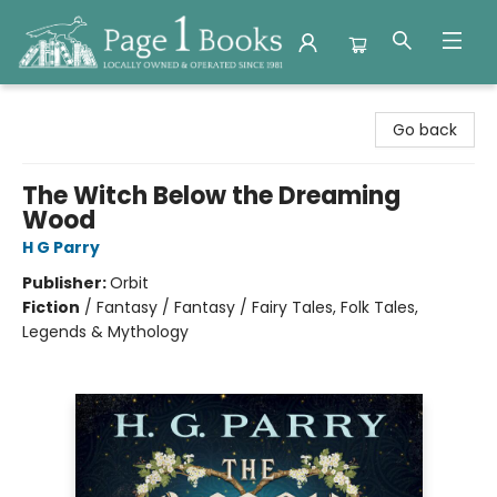
Page 1 Books
Go back
The Witch Below the Dreaming
Wood
H G Parry
Publisher:
Orbit
Fiction
/
Fantasy / Fantasy / Fairy Tales, Folk Tales,
Legends & Mythology