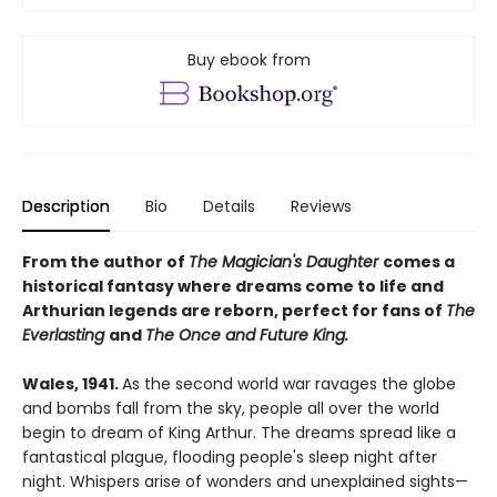
Buy ebook from
Description
Bio
Details
Reviews
From the author of
The Magician's Daughter
comes a
historical fantasy where dreams come to life and
Arthurian legends are reborn, perfect for fans of
The
Everlasting
and
The Once and Future King.
Wales, 1941.
As the second world war ravages the globe
and bombs fall from the sky, people all over the world
begin to dream of King Arthur. The dreams spread like a
fantastical plague, flooding people's sleep night after
night. Whispers arise of wonders and unexplained sights—