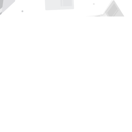
Find us at
Page 1 Books
5850 Eubank Blvd NE
Albuquerque
,
NM
USA
87111
Map & Hours
Contact us
505-294-2026
orders@page1book.com