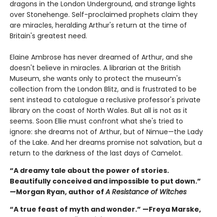
dragons in the London Underground, and strange lights
over Stonehenge. Self-proclaimed prophets claim they
are miracles, heralding Arthur's return at the time of
Britain's greatest need.
Elaine Ambrose has never dreamed of Arthur, and she
doesn't believe in miracles. A librarian at the British
Museum, she wants only to protect the museum's
collection from the London Blitz, and is frustrated to be
sent instead to catalogue a reclusive professor's private
library on the coast of North Wales. But all is not as it
seems. Soon Ellie must confront what she's tried to
ignore: she dreams not of Arthur, but of Nimue—the Lady
of the Lake. And her dreams promise not salvation, but a
return to the darkness of the last days of Camelot.
“A dreamy tale about the power of stories.
Beautifully conceived and impossible to put down.”
—Morgan Ryan, author of
A Resistance of Witches
“A true feast of myth and wonder.” —Freya Marske,