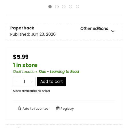
Paperback
Other editions
Published:
Jun 23, 2026
$5.99
1 in store
Shelf Location
:
Kids - Learning to Read
Add to cart
More available to order
Add to
favorites
Registry