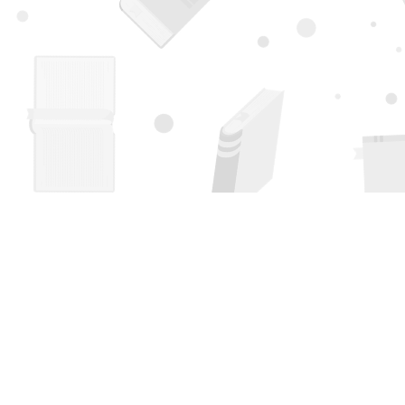
Find us at
Page 1 Books
5850 Eubank Blvd NE
Albuquerque
,
NM
USA
87111