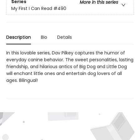
Series
More in this series
My First I Can Read
#490
Description
Bio
Details
In this lovable series, Dav Pilkey captures the humor of
everyday canine behavior. The sweet personalities, lasting
friendship, and hilarious antics of Big Dog and Little Dog
will enchant little ones and entertain dog lovers of all
ages. Bilingual!