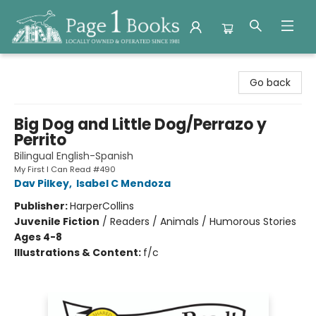
Page 1 Books
Go back
Big Dog and Little Dog/Perrazo y
Perrito
Bilingual English-Spanish
My First I Can Read #490
Dav Pilkey
,
Isabel C Mendoza
Publisher:
HarperCollins
Juvenile Fiction
/
Readers / Animals / Humorous Stories
Ages 4-8
Illustrations & Content:
f/c