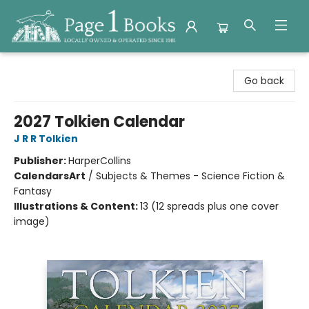
Page 1 Books
Go back
2027 Tolkien Calendar
J R R Tolkien
Publisher:
HarperCollins
Calendars
Art
/
Subjects & Themes - Science Fiction &
Fantasy
Illustrations & Content:
13 (12 spreads plus one cover
image)