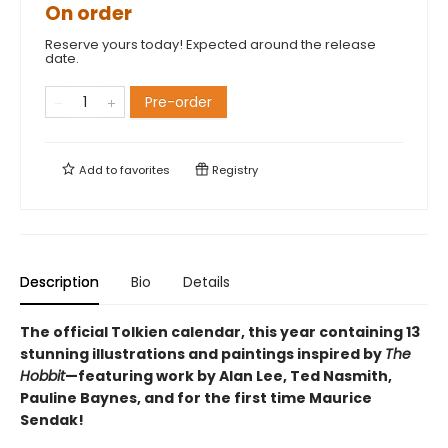
On order
Reserve yours today! Expected around the release
date.
Pre-order
Add to
favorites
Registry
Description
Bio
Details
The official Tolkien calendar, this year containing 13
stunning illustrations and paintings inspired by
The
Hobbit
—featuring work by Alan Lee, Ted Nasmith,
Pauline Baynes, and for the first time Maurice
Sendak!