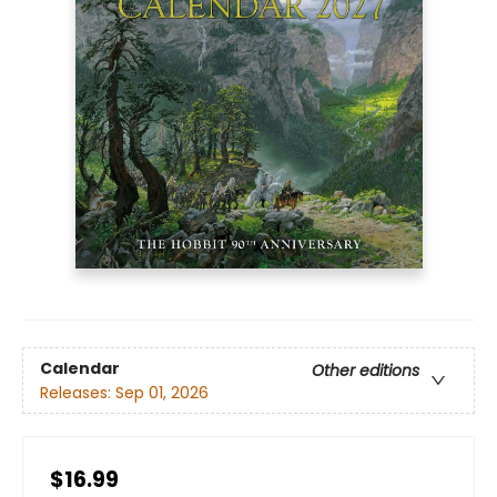
Calendar
Other editions
Releases:
Sep 01, 2026
$16.99