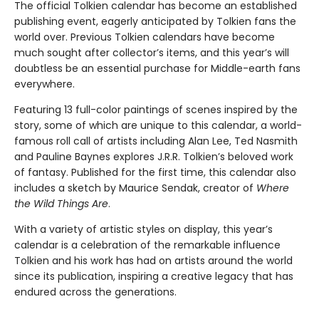
The official Tolkien calendar has become an established
publishing event, eagerly anticipated by Tolkien fans the
world over. Previous Tolkien calendars have become
much sought after collector’s items, and this year’s will
doubtless be an essential purchase for Middle-earth fans
everywhere.
Featuring 13 full-color paintings of scenes inspired by the
story, some of which are unique to this calendar, a world-
famous roll call of artists including Alan Lee, Ted Nasmith
and Pauline Baynes explores J.R.R. Tolkien’s beloved work
of fantasy. Published for the first time, this calendar also
includes a sketch by Maurice Sendak, creator of
Where
the Wild Things Are
.
With a variety of artistic styles on display, this year’s
calendar is a celebration of the remarkable influence
Tolkien and his work has had on artists around the world
since its publication, inspiring a creative legacy that has
endured across the generations.