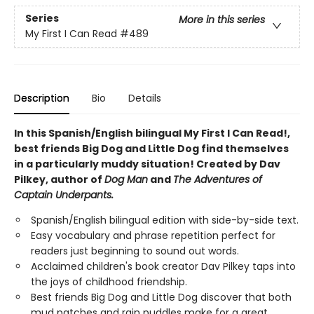
Series
More in this series
My First I Can Read
#489
Description
Bio
Details
In this Spanish/English bilingual My First I Can Read!,
best friends Big Dog and Little Dog find themselves
in a particularly muddy situation! Created by Dav
Pilkey, author of
Dog Man
and
The Adventures of
Captain Underpants.
Spanish/English bilingual edition with side-by-side text.
Easy vocabulary and phrase repetition perfect for
readers just beginning to sound out words.
Acclaimed children's book creator Dav Pilkey taps into
the joys of childhood friendship.
Best friends Big Dog and Little Dog discover that both
mud patches and rain puddles make for a great