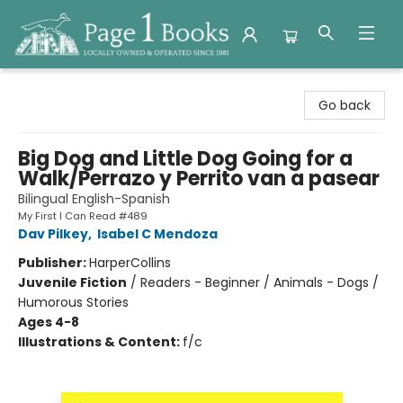
Page 1 Books
Go back
Big Dog and Little Dog Going for a
Walk/Perrazo y Perrito van a pasear
Bilingual English-Spanish
My First I Can Read #489
Dav Pilkey
,
Isabel C Mendoza
Publisher:
HarperCollins
Juvenile Fiction
/
Readers - Beginner / Animals - Dogs /
Humorous Stories
Ages 4-8
Illustrations & Content:
f/c