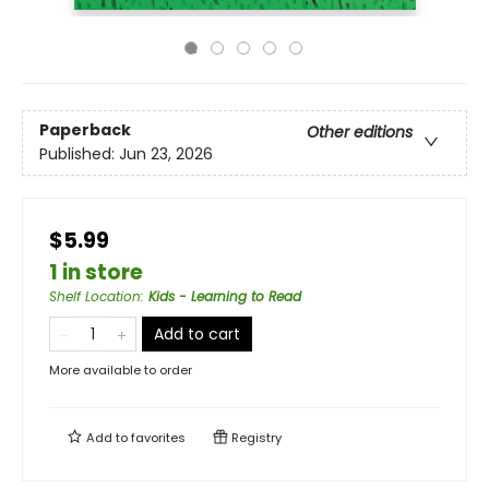
Paperback
Other editions
Published:
Jun 23, 2026
$5.99
1 in store
Shelf Location
:
Kids - Learning to Read
Add to cart
More available to order
Add to
favorites
Registry