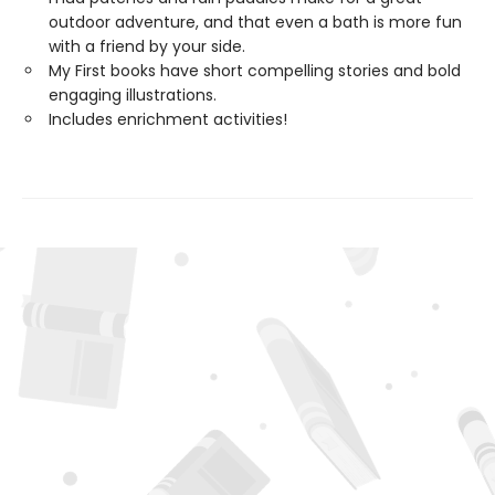
outdoor adventure, and that even a bath is more fun
with a friend by your side.
My First books have short compelling stories and bold
engaging illustrations.
Includes enrichment activities!