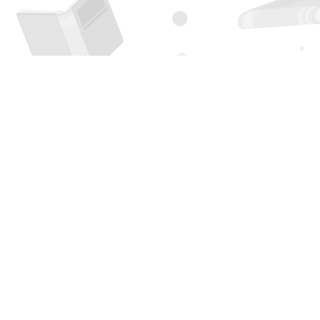
Find us at
Page 1 Books
5850 Eubank Blvd NE
Albuquerque
,
NM
USA
87111
Map & Hours
Contact us
505-294-2026
orders@page1book.com