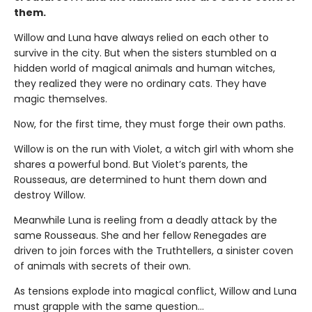
them.
Willow and Luna have always relied on each other to
survive in the city. But when the sisters stumbled on a
hidden world of magical animals and human witches,
they realized they were no ordinary cats. They have
magic themselves.
Now, for the first time, they must forge their own paths.
Willow is on the run with Violet, a witch girl with whom she
shares a powerful bond. But Violet’s parents, the
Rousseaus, are determined to hunt them down and
destroy Willow.
Meanwhile Luna is reeling from a deadly attack by the
same Rousseaus. She and her fellow Renegades are
driven to join forces with the Truthtellers, a sinister coven
of animals with secrets of their own.
As tensions explode into magical conflict, Willow and Luna
must grapple with the same question…