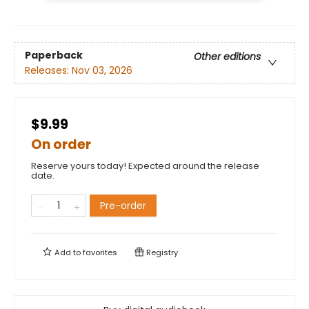
Paperback
Other editions
Releases:
Nov 03, 2026
$9.99
On order
Reserve yours today! Expected around the release
date.
Pre-order
Add to
favorites
Registry