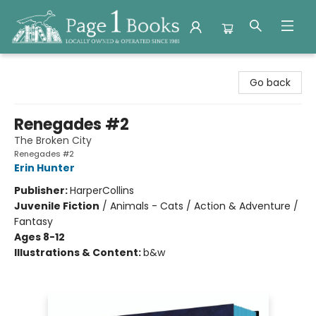
Page 1 Books
Go back
Renegades #2
The Broken City
Renegades #2
Erin Hunter
Publisher:
HarperCollins
Juvenile Fiction
/
Animals - Cats / Action & Adventure /
Fantasy
Ages 8-12
Illustrations & Content:
b&w