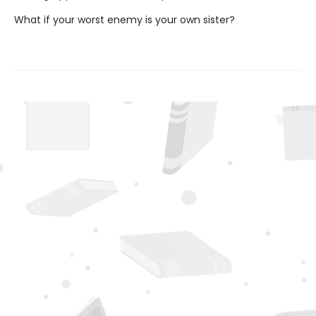
What if your worst enemy is your own sister?