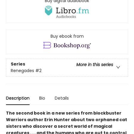
Buy digital audiobook
Buy ebook from
Series
More in this series
Renegades
#2
Description
Bio
Details
The second book in a new series from blockbuster
Warriors author Erin Hunter about two orphaned cat
sisters who discover a secret world of magical
creatures . . . and the humans who are out to control