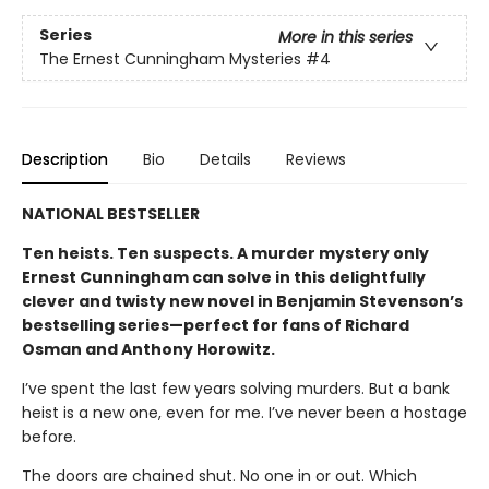
Series
More in this series
The Ernest Cunningham Mysteries
#4
Description
Bio
Details
Reviews
NATIONAL BESTSELLER
Ten heists. Ten suspects. A murder mystery only
Ernest Cunningham can solve in this delightfully
clever and twisty new novel in Benjamin Stevenson’s
bestselling series—perfect for fans of Richard
Osman and Anthony Horowitz.
I’ve spent the last few years solving murders. But a bank
heist is a new one, even for me. I’ve never been a hostage
before.
The doors are chained shut. No one in or out. Which