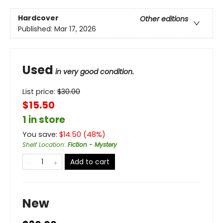
Hardcover
Other editions
Published:
Mar 17, 2026
Used
in very good condition.
List price:
$
30.00
$15.50
1 in store
You save:
$
14.50
(
48
%)
Shelf Location
:
Fiction - Mystery
Add to cart
New