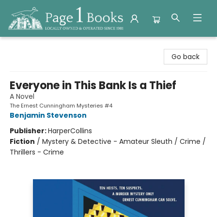
Page 1 Books
Go back
Everyone in This Bank Is a Thief
A Novel
The Ernest Cunningham Mysteries #4
Benjamin Stevenson
Publisher:
HarperCollins
Fiction
/
Mystery & Detective - Amateur Sleuth / Crime /
Thrillers - Crime