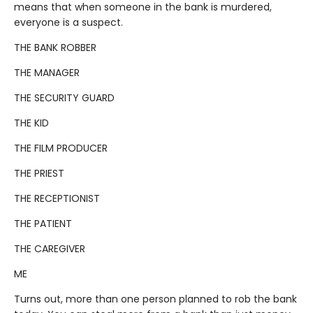
means that when someone in the bank is murdered,
everyone is a suspect.
THE BANK ROBBER
THE MANAGER
THE SECURITY GUARD
THE KID
THE FILM PRODUCER
THE PRIEST
THE RECEPTIONIST
THE PATIENT
THE CAREGIVER
ME
Turns out, more than one person planned to rob the bank