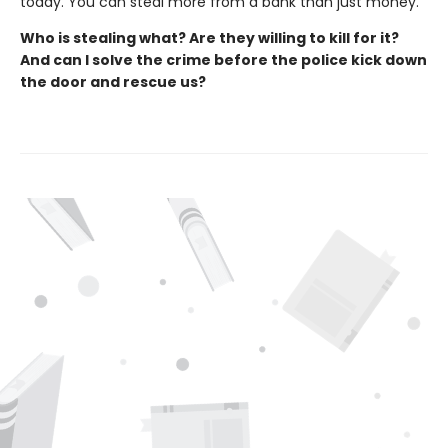
today. You can steal more from a bank than just money.
Who is stealing what? Are they willing to kill for it?
And can I solve the crime before the police kick down
the door and rescue us?