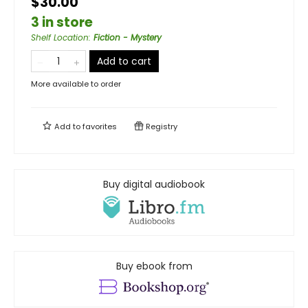
$30.00
3 in store
Shelf Location
:
Fiction - Mystery
Add to cart
More available to order
Add to
favorites
Registry
Buy digital audiobook
Buy ebook from