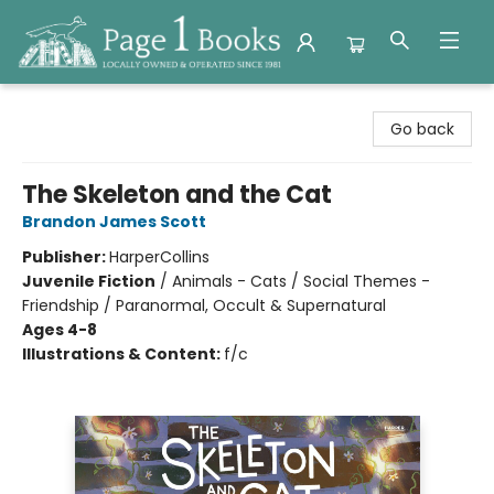
Page 1 Books
Go back
The Skeleton and the Cat
Brandon James Scott
Publisher:
HarperCollins
Juvenile Fiction
/
Animals - Cats / Social Themes -
Friendship / Paranormal, Occult & Supernatural
Ages 4-8
Illustrations & Content:
f/c