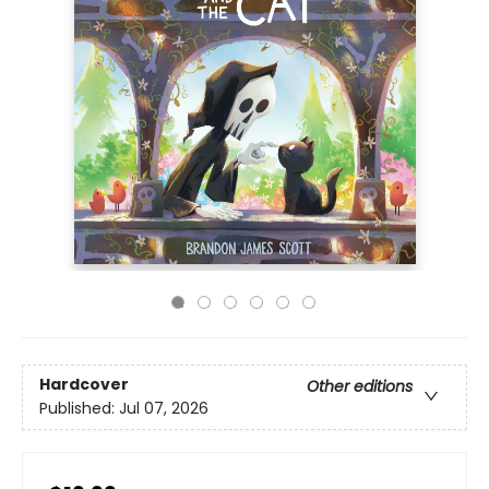
Hardcover
Other editions
Published:
Jul 07, 2026