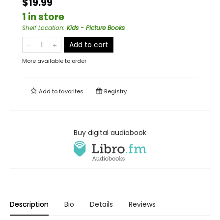
$19.99
1 in store
Shelf Location
:
Kids - Picture Books
Add to cart
More available to order
Add to
favorites
Registry
Buy digital audiobook
Description
Bio
Details
Reviews