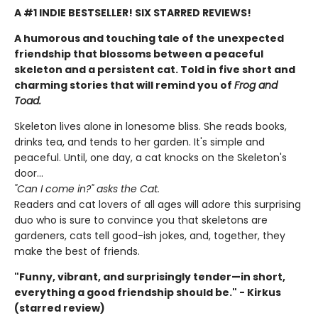
A #1 INDIE BESTSELLER! SIX STARRED REVIEWS!
A humorous and touching tale of the unexpected
friendship that blossoms between a peaceful
skeleton and a persistent cat. Told in five short and
charming stories that will remind you of
Frog and
Toad.
Skeleton lives alone in lonesome bliss. She reads books,
drinks tea, and tends to her garden. It's simple and
peaceful. Until, one day, a cat knocks on the Skeleton's
door...
"Can I come in?" asks the Cat.
Readers and cat lovers of all ages will adore this surprising
duo who is sure to convince you that skeletons are
gardeners, cats tell good-ish jokes, and, together, they
make the best of friends.
"Funny, vibrant, and surprisingly tender—in short,
everything a good friendship should be." - Kirkus
(starred review)