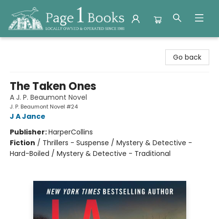
Page 1 Books
Go back
The Taken Ones
A J. P. Beaumont Novel
J. P. Beaumont Novel #24
J A Jance
Publisher:
HarperCollins
Fiction
/
Thrillers - Suspense / Mystery & Detective -
Hard-Boiled / Mystery & Detective - Traditional