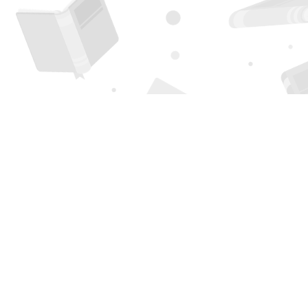
Find us at
Page 1 Books
5850 Eubank Blvd NE
Albuquerque
,
NM
USA
87111
Map & Hours
Contact us