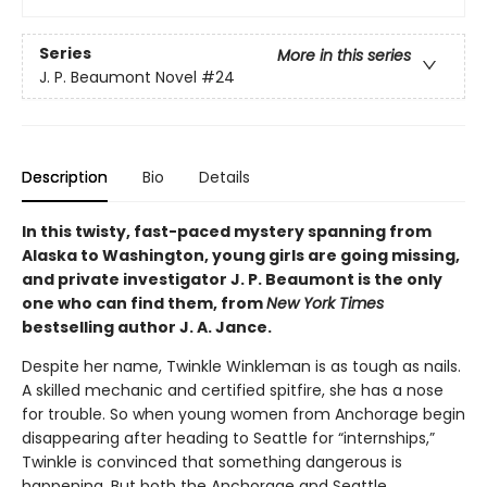
Series
More in this series
J. P. Beaumont Novel
#24
Description
Bio
Details
In this twisty, fast-paced mystery spanning from
Alaska to Washington, young girls are going missing,
and private investigator J. P. Beaumont is the only
one who can find them, from
New York Times
bestselling author J. A. Jance.
Despite her name, Twinkle Winkleman is as tough as nails.
A skilled mechanic and certified spitfire, she has a nose
for trouble. So when young women from Anchorage begin
disappearing after heading to Seattle for “internships,”
Twinkle is convinced that something dangerous is
happening. But both the Anchorage and Seattle