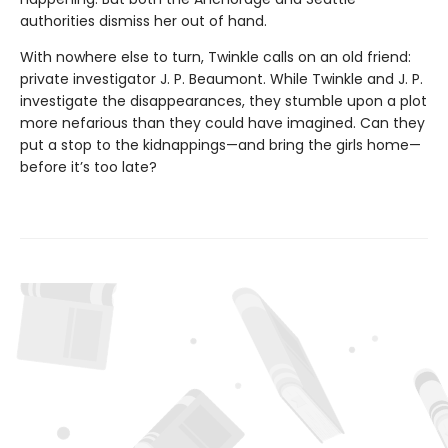
authorities dismiss her out of hand.
With nowhere else to turn, Twinkle calls on an old friend:
private investigator J. P. Beaumont. While Twinkle and J. P.
investigate the disappearances, they stumble upon a plot
more nefarious than they could have imagined. Can they
put a stop to the kidnappings—and bring the girls home—
before it’s too late?