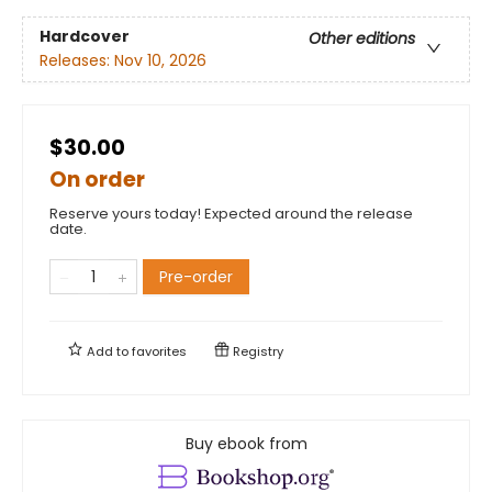
Hardcover
Other editions
Releases:
Nov 10, 2026
$30.00
On order
Reserve yours today! Expected around the release
date.
Pre-order
Add to
favorites
Registry
Buy ebook from