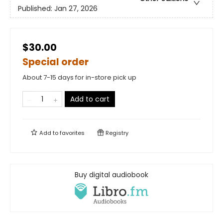
Published:
Jan 27, 2026
$30.00
Special order
About 7-15 days for in-store pick up
Add to cart
Add to
favorites
Registry
Buy digital audiobook