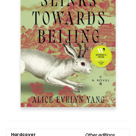
Hardcover
Other editions