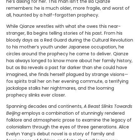
he’s asking for her. This man isn’t the Ba Qianze
remembers: he is much older, more fragile, and worst of
all, haunted by a half-forgotten prophecy.
While Qianze wrestles with what she owes this near-
stranger, Ba begins telling stories of his past. From his
bloody days as a Red Guard during the Cultural Revolution
to his mother’s youth under Japanese occupation, he
circles around the prophecy he came to deliver. Qianze
has always longed to know more about her family history,
but as Ba reveals a past far darker than she could have
imagined, she finds herself plagued by strange visions—
fox spirits trail her on her evening commute, a terrifying
jackalope stalks her nightmares, and the looming
prophecy slinks ever closer.
Spanning decades and continents,
A Beast Slinks Towards
Beijing
employs a combination of stunningly rendered
folklore and atmospheric prose to examine the legacy of
colonialism through the eyes of three generations. Alice
Evelyn Yang’s debut novel is a story of family and