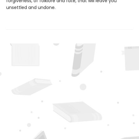
forgiveness, of folklore and fate, that will leave you
unsettled and undone.