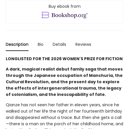
Buy ebook from
Description
Bio
Details
Reviews
LONGLISTED FOR THE 2026 WOMEN'S PRIZE FOR FICTION
A dark, magical realist debut family saga that moves
through the Japanese occupation of Manchuria, the
Cultural Revolution, and the present day to explore
the effects of intergenerational trauma, the legacy
of colonialism, and the inescapability of fate.
Qianze has not seen her father in eleven years, since he
walked out of her life the night of her fourteenth birthday
and disappeared without a trace. But then she gets a call
—there is a man on the porch of her childhood home, and