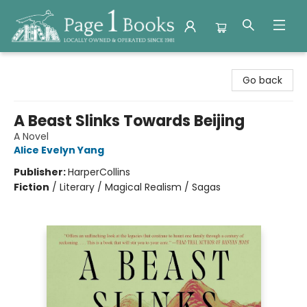
Page 1 Books
Go back
A Beast Slinks Towards Beijing
A Novel
Alice Evelyn Yang
Publisher:
HarperCollins
Fiction
/
Literary / Magical Realism / Sagas