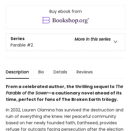
Buy ebook from
Series
More in this series
Parable
#2
Description
Bio
Details
Reviews
From a celebrated author, the thrilling sequel to
The
Parable of the Sower
—a cautionary novel ahead of its
time, perfect for fans of The Broken Earth trilogy.
In 2032, Lauren Olamina has survived the destruction and
ruin of everything she knew. Her peaceful community
based on her newly founded faith, Earthseed, provides
refuge for outcasts facing persecution after the election