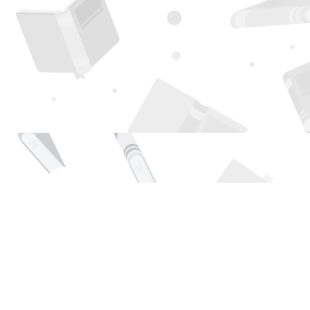
Find us at
Page 1 Books