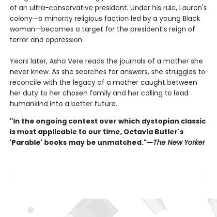
of an ultra-conservative president. Under his rule, Lauren's
colony—a minority religious faction led by a young Black
woman—becomes a target for the president’s reign of
terror and oppression.
Years later, Asha Vere reads the journals of a mother she
never knew. As she searches for answers, she struggles to
reconcile with the legacy of a mother caught between
her duty to her chosen family and her calling to lead
humankind into a better future.
"In the ongoing contest over which dystopian classic
is most applicable to our time, Octavia Butler's
'Parable' books may be unmatched."—
The New Yorker