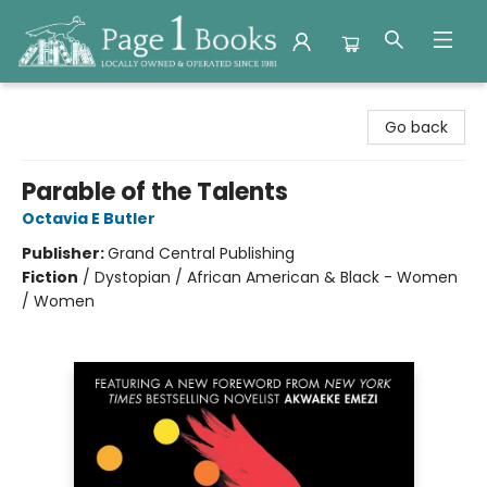
Page 1 Books
Go back
Parable of the Talents
Octavia E Butler
Publisher:
Grand Central Publishing
Fiction
/
Dystopian / African American & Black - Women
/ Women