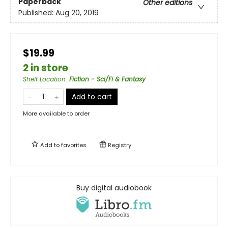
Paperback
Other editions
Published:
Aug 20, 2019
$19.99
2 in store
Shelf Location
:
Fiction - Sci/Fi & Fantasy
Add to cart
More available to order
Add to
favorites
Registry
Buy digital audiobook