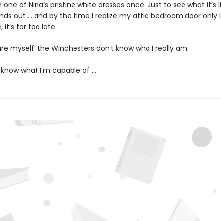
on one of Nina’s pristine white dresses once. Just to see what it’s l
inds out … and by the time I realize my attic bedroom door only 
 it’s far too late.
ure myself: the Winchesters don’t know who I really am.
 know what I’m capable of …