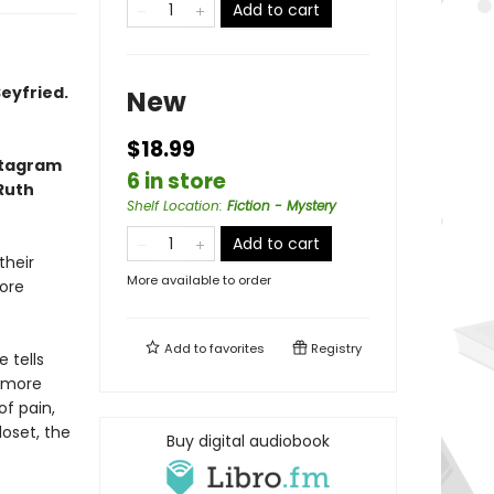
Add to cart
eyfried.
New
$18.99
nstagram
6 in store
 Ruth
Shelf Location
:
Fiction - Mystery
Add to cart
their
More available to order
fore
Add to
favorites
Registry
 tells
 more
of pain,
loset, the
Buy digital audiobook