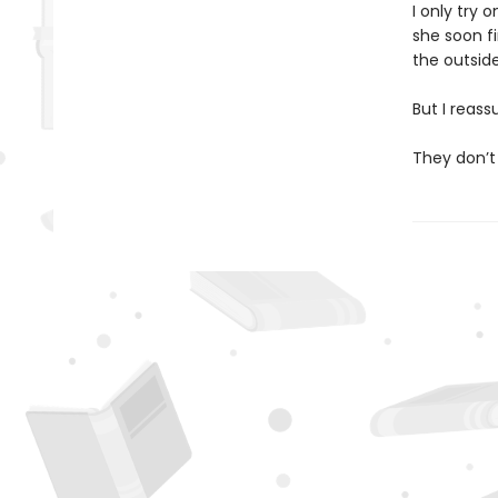
I only try 
she soon f
the outside,
But I reass
They don’t