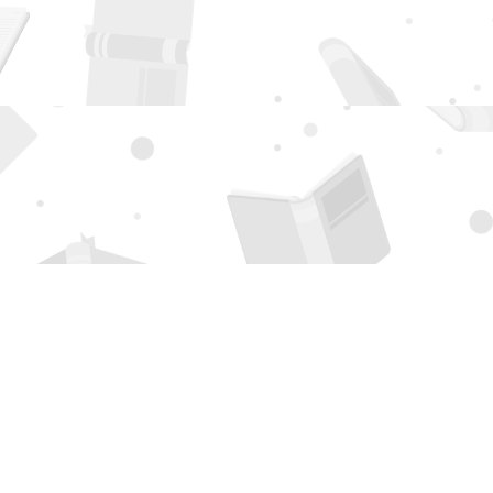
Social