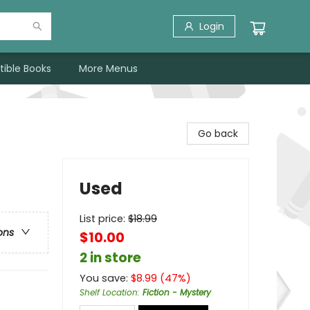
Login
tible Books
More Menus
Go back
Used
List price:
$
18.99
ons
$10.00
2 in store
You save:
$
8.99
(
47
%)
Shelf Location
:
Fiction - Mystery