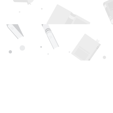
Find us at