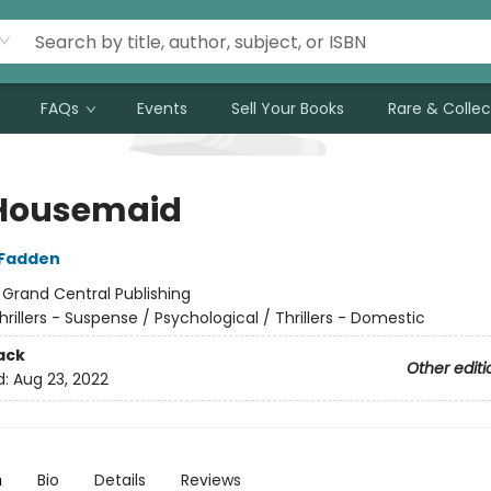
FAQs
Events
Sell Your Books
Rare & Collec
Housemaid
cFadden
:
Grand Central Publishing
hrillers - Suspense / Psychological / Thrillers - Domestic
ack
Other editi
d:
Aug 23, 2022
n
Bio
Details
Reviews