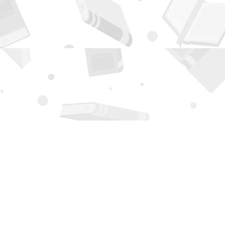
Contact us