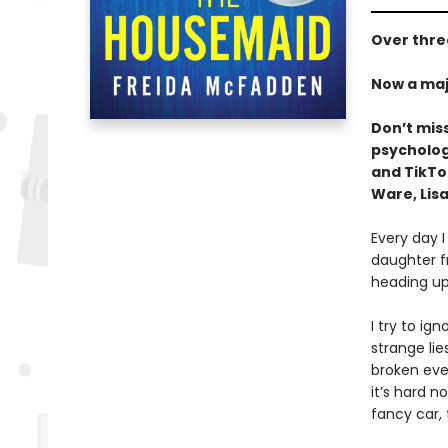
Over three
Now a maj
Don’t mis
psychologi
and TikT
Ware, Lisa
Every day I
daughter f
heading up
I try to ig
strange li
broken ever
it’s hard n
fancy car,