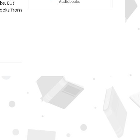
ike. But
locks from