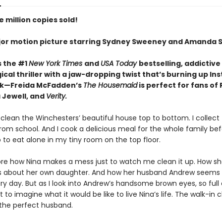
 million copies sold!
or motion picture starring Sydney Sweeney and Amanda S
s the #1
New York Times
and
USA Today
bestselling,
addictive
cal thriller with a jaw-dropping twist that’s burning up I
ok—Freida McFadden’s
The Housemaid
is perfect for fans of
 Jewell, and
Verity.
 clean the Winchesters’ beautiful house top to bottom. I collect 
rom school. And I cook a delicious meal for the whole family be
 to eat alone in my tiny room on the top floor.
nore how Nina makes a mess just to watch me clean it up. How she
es about her own daughter. And how her husband Andrew seems
y day. But as I look into Andrew’s handsome brown eyes, so full 
ot to imagine what it would be like to live Nina’s life. The walk-in c
 the perfect husband.