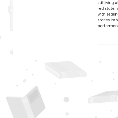
still livin
red state, 
with searin
stories int
performan