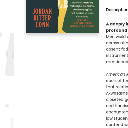
Descriptio
A deeply 
profound 
Men wield o
across all
absent fath
instrument
mentioned a
American 
each of th
that relat
Akwesasne 
closeted g
and handso
encounters 
law student
contend wi