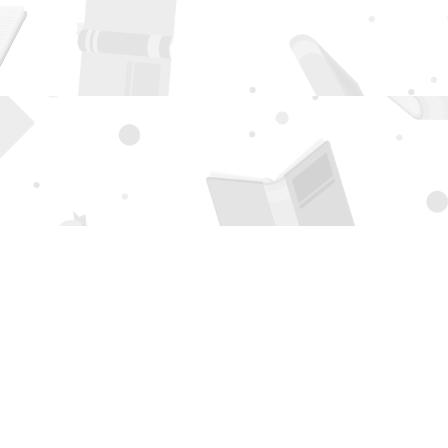
Social