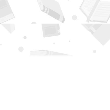
Contact us
505-294-2026