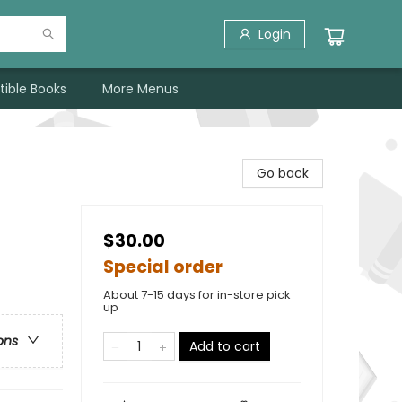
Login
tible Books
More Menus
Go back
$30.00
Special order
About 7-15 days for in-store pick
up
ons
Add to cart