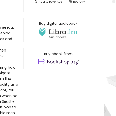
Add to
favorites
Registry
n
Buy digital audiobook
merica.
behind
nds and
when
Buy ebook from
m?
oring how
vigate
om the
ality as a
nt, tall
s when he
a Seattle
is own to
Ohio man