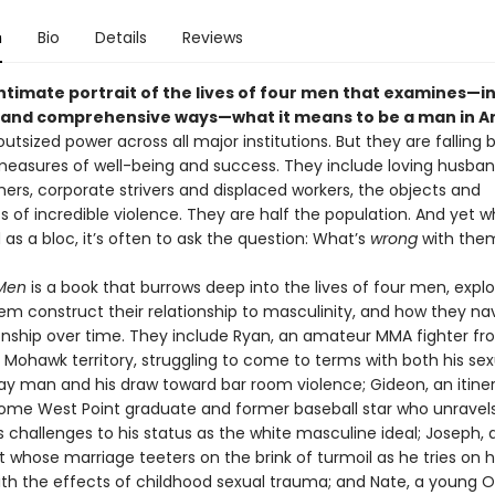
n
Bio
Details
Reviews
intimate portrait of the lives of four men that examines—i
and comprehensive ways—what it means to be a man in A
utsized power across all major institutions. But they are falling 
 measures of well-being and success. They include loving husba
ers, corporate strivers and displaced workers, the objects and
s of incredible violence. They are half the population. And yet 
s a bloc, it’s often to ask the question: What’s
wrong
with the
Men
is a book that burrows deep into the lives of four men, expl
em construct their relationship to masculinity, and how they na
ionship over time. They include Ryan, an amateur MMA fighter fr
Mohawk territory, struggling to come to terms with both his sexu
ay man and his draw toward bar room violence; Gideon, an itinera
me West Point graduate and former baseball star who unravel
challenges to his status as the white masculine ideal; Joseph, 
 whose marriage teeters on the brink of turmoil as he tries on h
th the effects of childhood sexual trauma; and Nate, a young 