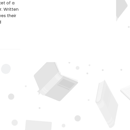
ket of a
r. Written
es their
d