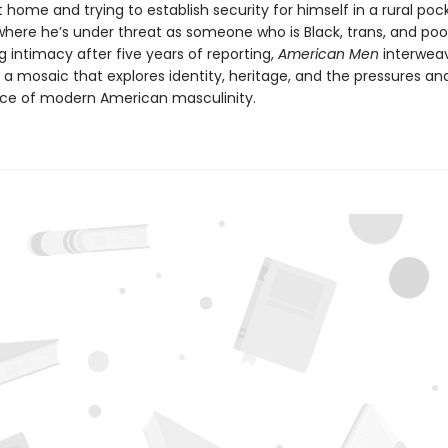
g at home and trying to establish security for himself in a rural poc
where he’s under threat as someone who is Black, trans, and poo
g intimacy after five years of reporting,
American Men
interweav
o a mosaic that explores identity, heritage, and the pressures an
ce of modern American masculinity.