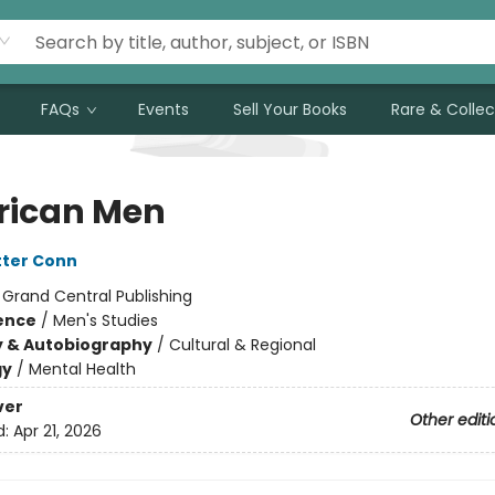
FAQs
Events
Sell Your Books
Rare & Collec
ican Men
tter Conn
:
Grand Central Publishing
ience
/
Men's Studies
y & Autobiography
/
Cultural & Regional
gy
/
Mental Health
ver
Other editi
d:
Apr 21, 2026