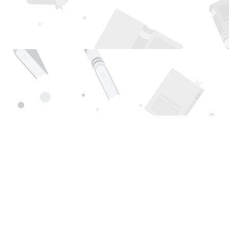
Find us at
Page 1 Books