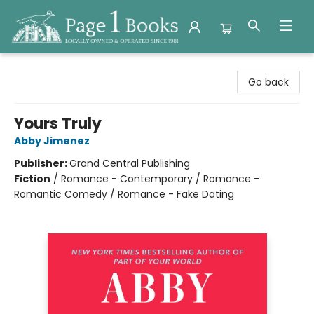
Page 1 Books
Go back
Yours Truly
Abby Jimenez
Publisher:
Grand Central Publishing
Fiction
/
Romance - Contemporary / Romance -
Romantic Comedy / Romance - Fake Dating