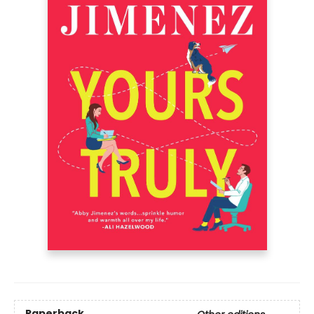
Paperback