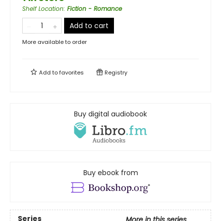
Shelf Location
:
Fiction - Romance
Add to cart
More available to order
Add to
favorites
Registry
Buy digital audiobook
Buy ebook from
Series
More in this series