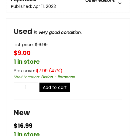
Other editions
Published:
Apr 11, 2023
Used
in very good condition.
List price:
$
16.99
$9.00
1 in store
You save:
$
7.99
(
47
%)
Shelf Location
:
Fiction - Romance
Add to cart
New
$16.99
1 in store