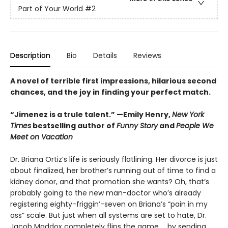
Part of Your World
#2
Description
Bio
Details
Reviews
A novel of terrible first impressions, hilarious second
chances, and the joy in finding your perfect match.
“Jimenez is a trule talent.” —Emily Henry,
New York
Times
bestselling author of
Funny Story
and
People We
Meet on Vacation
Dr. Briana Ortiz’s life is seriously flatlining. Her divorce is just
about finalized, her brother’s running out of time to find a
kidney donor, and that promotion she wants? Oh, that’s
probably going to the new man-doctor who’s already
registering eighty-friggin’-seven on Briana’s “pain in my
ass” scale. But just when all systems are set to hate, Dr.
Jacob Maddox completely flips the game ... by sending