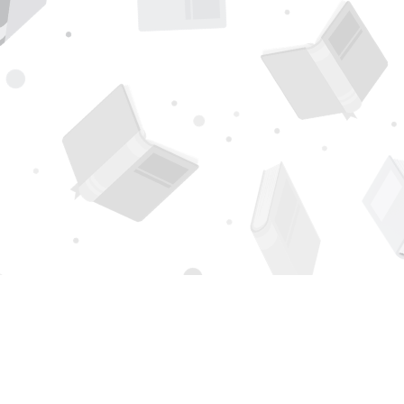
Find us at