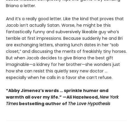
Briana a letter.
And it’s a really good letter. Like the kind that proves that
Jacob isn’t actually Satan. Worse, he might be this
fantastically funny and subversively likeable guy who’s
terrible at first impressions. Because suddenly he and Bri
are exchanging letters, sharing lunch dates in her “sob
closet,” and discussing the merits of freakishly tiny horses.
But when Jacob decides to give Briana the best gift
imaginable—a kidney for her brother—she wonders just
how she can resist this quietly sexy new doctor ...
especially when he calls in a favor she can’t refuse.
“Abby Jimenez’s words … sprinkle humor and
warmth all over my life.” —Ali Hazelwood,
New York
Times
bestselling author of
The Love Hypothesis