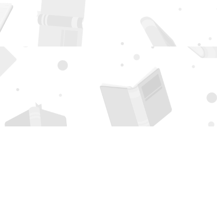
Social