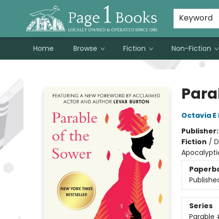
Susan Metallo's Hearts on the Table!
About Page 1 Books
Contact & Hours
Keyword
Home
Browse
Fiction
Non-Fiction
Page 1 Books
Para
Octavia E 
Publisher
Fiction
/
D
Apocalypti
Paperb
Publishe
Series
Parable