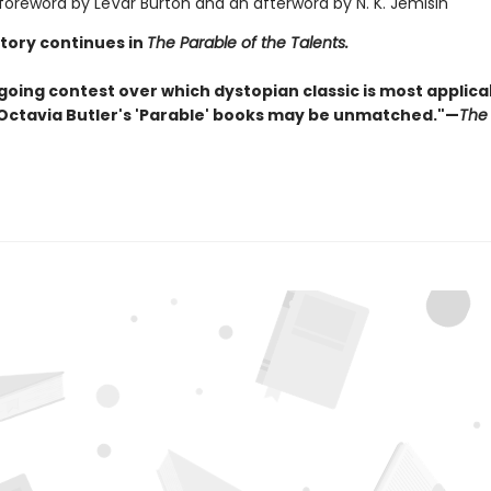
 foreword by LeVar Burton and an afterword by N. K. Jemisin
story continues in
The Parable of the Talents.
going contest over which dystopian classic is most applica
 Octavia Butler's 'Parable' books may be unmatched."—
The