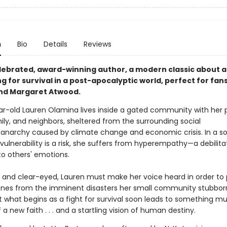
n
Bio
Details
Reviews
lebrated, award-winning author, a modern classic about 
ing for survival in a post-apocalyptic world, perfect for fans
nd Margaret Atwood.
ar-old Lauren Olamina lives inside a gated community with her
ily, and neighbors, sheltered from the surrounding social
anarchy caused by climate change and economic crisis. In a so
ulnerability is a risk, she suffers from hyperempathy—a debilita
 to others' emotions.
 and clear-eyed, Lauren must make her voice heard in order to 
ones from the imminent disasters her small community stubbor
ut what begins as a fight for survival soon leads to something m
f a new faith . . . and a startling vision of human destiny.