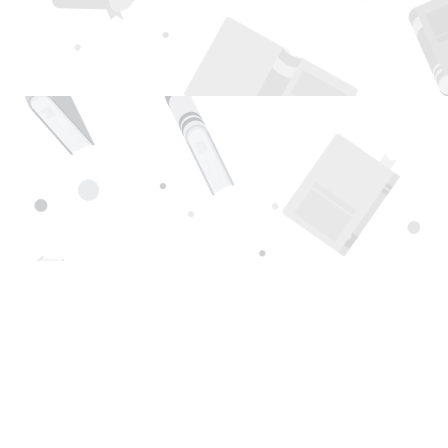
Find us at