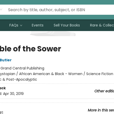
FAQs
Events
Sell Your Books
Rare & Collec
ble of the Sower
Butler
:
Grand Central Publishing
ystopian / African American & Black - Women / Science Fiction
c & Post-Apocalyptic
ack
Other editi
d:
Apr 30, 2019
More in this se
#1