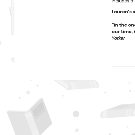
Includes a
Lauren's 
"In the on
our time,
Yorker