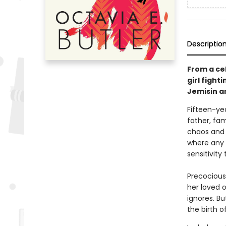
Descriptio
From a ce
girl fight
Jemisin a
Fifteen-ye
father, fam
chaos and 
where any v
sensitivity
Precocious
her loved 
ignores. B
the birth o