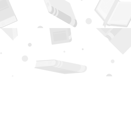
Contact us