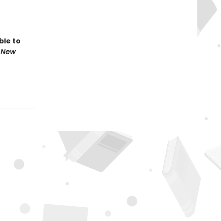
ble to
 New