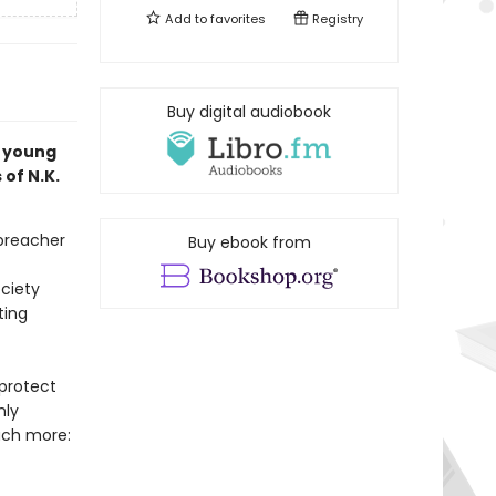
Add to
favorites
Registry
Buy digital audiobook
a young
 of N.K.
 preacher
Buy ebook from
ciety
ting
protect
nly
uch more: