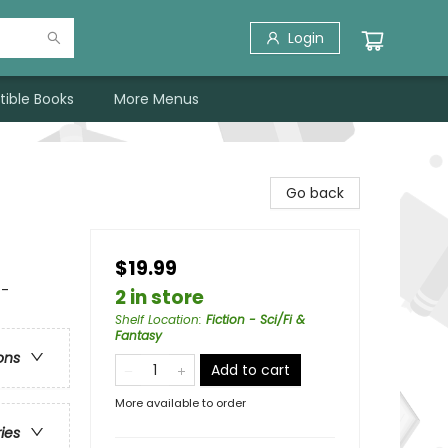
Login
tible Books
More Menus
Go back
$19.99
 -
2 in store
Shelf Location
:
Fiction - Sci/Fi &
Fantasy
ons
Add to cart
More available to order
ries