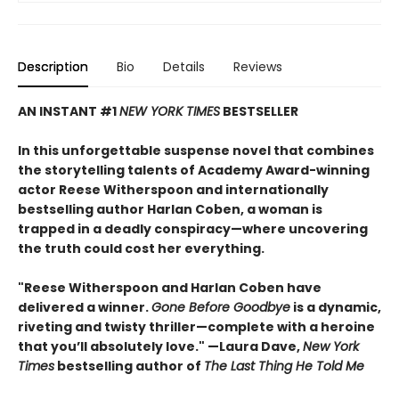
Description
Bio
Details
Reviews
AN INSTANT #1
NEW YORK TIMES
BESTSELLER
In this unforgettable suspense novel that combines
the storytelling talents of Academy Award-winning
actor Reese Witherspoon and internationally
bestselling author Harlan Coben, a woman is
trapped in a deadly conspiracy—where uncovering
the truth could cost her everything.
"Reese Witherspoon and Harlan Coben have
delivered a winner.
Gone Before Goodbye
is a dynamic,
riveting and twisty thriller—complete with a heroine
that you’ll absolutely love." —Laura Dave,
New York
Times
bestselling author of
The Last Thing He Told Me