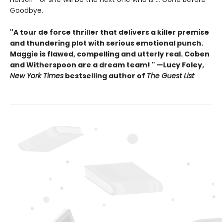
Goodbye.
"A tour de force thriller that delivers a killer premise
and thundering plot with serious emotional punch.
Maggie is flawed, compelling and utterly real. Coben
and Witherspoon are a dream team! " —Lucy Foley,
New York Times
bestselling author of
The Guest List