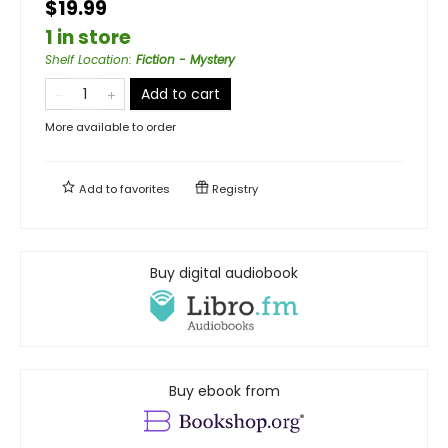
$19.99
1 in store
Shelf Location
:
Fiction - Mystery
Add to cart
More available to order
Add to
favorites
Registry
Buy digital audiobook
Buy ebook from