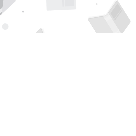
Find us at
Page 1 Books
5850 Eubank Blvd NE
Albuquerque
,
NM
USA
87111
Map & Hours
Contact us
505-294-2026