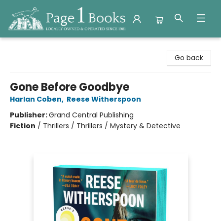
Page 1 Books
Go back
Gone Before Goodbye
Harlan Coben
,
Reese Witherspoon
Publisher:
Grand Central Publishing
Fiction
/
Thrillers / Thrillers / Mystery & Detective