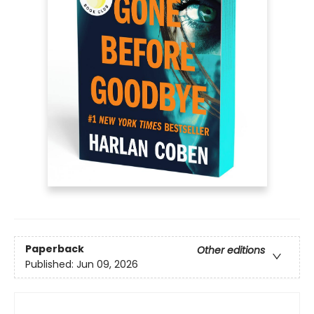
Paperback
Other editions
Published:
Jun 09, 2026