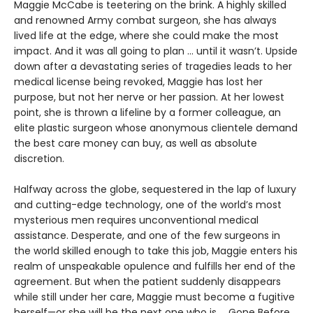
Maggie McCabe is teetering on the brink. A highly skilled
and renowned Army combat surgeon, she has always
lived life at the edge, where she could make the most
impact. And it was all going to plan ... until it wasn’t. Upside
down after a devastating series of tragedies leads to her
medical license being revoked, Maggie has lost her
purpose, but not her nerve or her passion. At her lowest
point, she is thrown a lifeline by a former colleague, an
elite plastic surgeon whose anonymous clientele demand
the best care money can buy, as well as absolute
discretion.
Halfway across the globe, sequestered in the lap of luxury
and cutting-edge technology, one of the world’s most
mysterious men requires unconventional medical
assistance. Desperate, and one of the few surgeons in
the world skilled enough to take this job, Maggie enters his
realm of unspeakable opulence and fulfills her end of the
agreement. But when the patient suddenly disappears
while still under her care, Maggie must become a fugitive
herself—or she will be the next one who is ... Gone Before