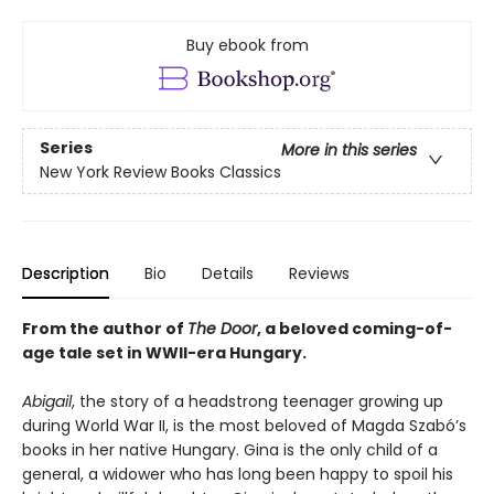
Buy ebook from
Series
More in this series
New York Review Books Classics
Description
Bio
Details
Reviews
From the author of
The Door
, a beloved coming-of-
age tale set in WWII-era Hungary.
Abigail
, the story of a headstrong teenager growing up
during World War II, is the most beloved of Magda Szabó’s
books in her native Hungary. Gina is the only child of a
general, a widower who has long been happy to spoil his