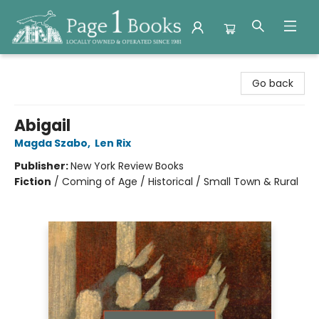
Page 1 Books
Go back
Abigail
Magda Szabo
,
Len Rix
Publisher:
New York Review Books
Fiction
/
Coming of Age / Historical / Small Town & Rural