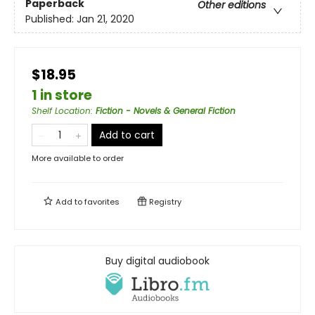
Paperback
Other editions
Published:
Jan 21, 2020
$18.95
1 in store
Shelf Location
:
Fiction - Novels & General Fiction
Add to cart
More available to order
Add to
favorites
Registry
Buy digital audiobook