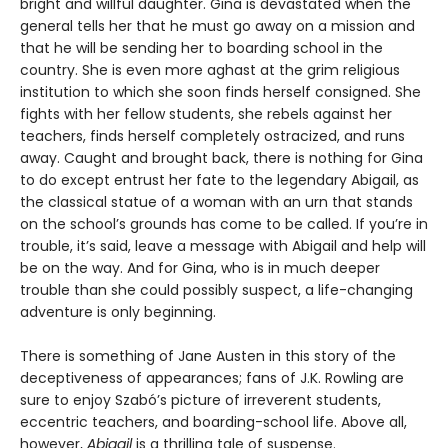
bright and willful daughter. Gina is devastated when the
general tells her that he must go away on a mission and
that he will be sending her to boarding school in the
country. She is even more aghast at the grim religious
institution to which she soon finds herself consigned. She
fights with her fellow students, she rebels against her
teachers, finds herself completely ostracized, and runs
away. Caught and brought back, there is nothing for Gina
to do except entrust her fate to the legendary Abigail, as
the classical statue of a woman with an urn that stands
on the school’s grounds has come to be called. If you’re in
trouble, it’s said, leave a message with Abigail and help will
be on the way. And for Gina, who is in much deeper
trouble than she could possibly suspect, a life-changing
adventure is only beginning.
There is something of Jane Austen in this story of the
deceptiveness of appearances; fans of J.K. Rowling are
sure to enjoy Szabó’s picture of irreverent students,
eccentric teachers, and boarding-school life. Above all,
however,
Abigail
is a thrilling tale of suspense.