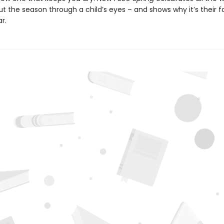
t the season through a child’s eyes – and shows why it’s their f
r.