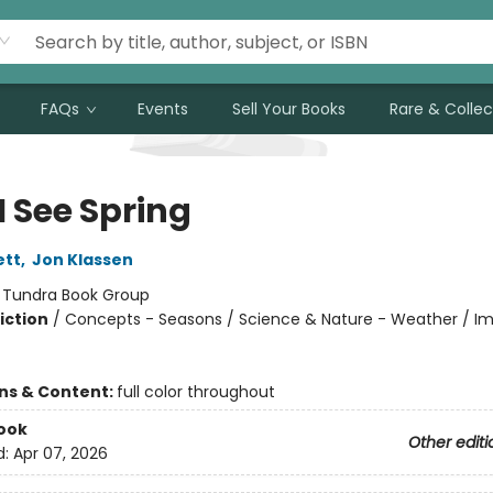
FAQs
Events
Sell Your Books
Rare & Collec
I See Spring
ett
,
Jon Klassen
:
Tundra Book Group
iction
/
Concepts - Seasons / Science & Nature - Weather / Im
ons & Content:
full color throughout
ook
Other editi
d:
Apr 07, 2026