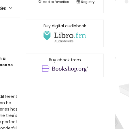
Add to
favorites
Registry
ries
Buy digital audiobook
n a
Buy ebook from
easons
different
can be
eries has
he tree's
e perfect
wonderful