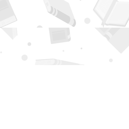
Contact us
505-294-2026