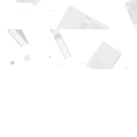
Find us at
Page 1 Books