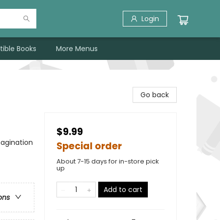
Login
tible Books
More Menus
Go back
$9.99
agination
Special order
About 7-15 days for in-store pick
up
Add to cart
ons