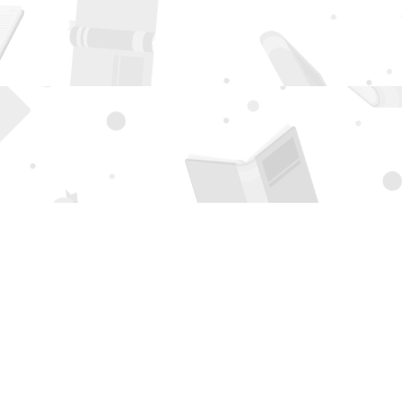
Social