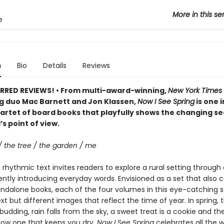
More in this se
e
n
Bio
Details
Reviews
RRED REVIEWS! • From multi-award-winning,
New York Times
ng duo Mac Barnett and Jon Klassen,
Now I See Spring
is one i
artet of board books that playfully shows the changing s
’s point of view.
/ the tree / the garden / me
rhythmic text invites readers to explore a rural setting through 
ently introducing everyday words. Envisioned as a set that also 
andalone books, each of the four volumes in this eye-catching s
ext but different images that reflect the time of year. In spring, t
budding, rain falls from the sky, a sweet treat is a cookie and th
llow one that keeps you dry.
Now I See Spring
celebrates all the 