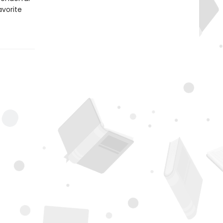
avorite