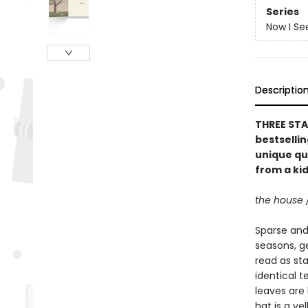
Series
Now I Se
Descriptio
THREE STA
bestselli
unique qu
from a kid
the house 
Sparse and 
seasons, g
read as st
identical t
leaves are 
hat is a ye