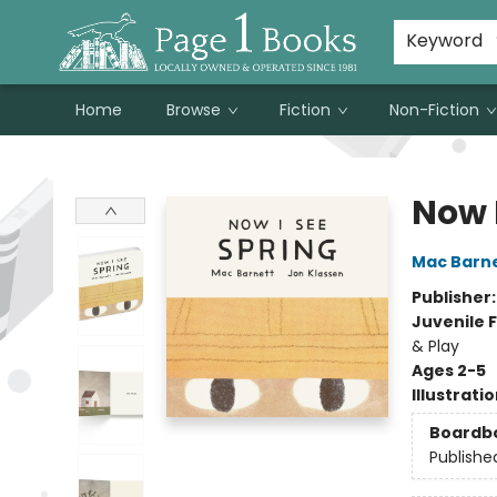
Susan Metallo's Hearts on the Table!
About Page 1 Books
Contact & Hours
Keyword
Home
Browse
Fiction
Non-Fiction
Page 1 Books
Now 
Mac Barn
Publisher
Juvenile F
& Play
Ages 2-5
Illustrati
Boardb
Publishe