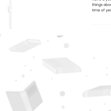
things abou
time of yea