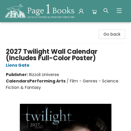
Page 1 Books
Go back
2027 Twilight Wall Calendar
(Includes Full-Color Poster)
Lions Gate
Publisher:
Rizzoli Universe
Calendars
Performing Arts
/
Film - Genres - Science
Fiction & Fantasy