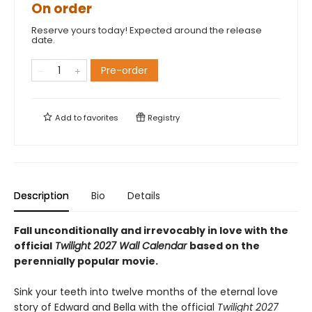
On order
Reserve yours today! Expected around the release
date.
Pre-order
Add to
favorites
Registry
Description
Bio
Details
Fall unconditionally and irrevocably in love with the
official
Twilight 2027 Wall Calendar
based on the
perennially popular movie.
Sink your teeth into twelve months of the eternal love
story of Edward and Bella with the official
Twilight 2027