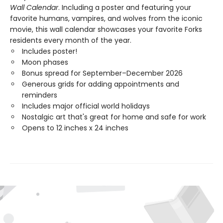
Wall Calendar
. Including a poster and featuring your
favorite humans, vampires, and wolves from the iconic
movie, this wall calendar showcases your favorite Forks
residents every month of the year.
Includes poster!
Moon phases
Bonus spread for September–December 2026
Generous grids for adding appointments and
reminders
Includes major official world holidays
Nostalgic art that's great for home and safe for work
Opens to 12 inches x 24 inches