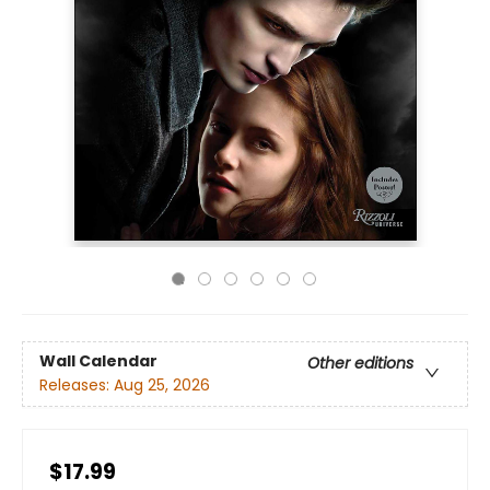
Wall Calendar
Other editions
Releases:
Aug 25, 2026
$17.99