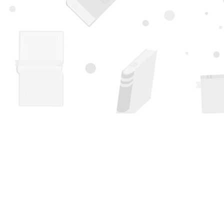
Find us at
Page 1 Books
5850 Eubank Blvd NE
Albuquerque
,
NM