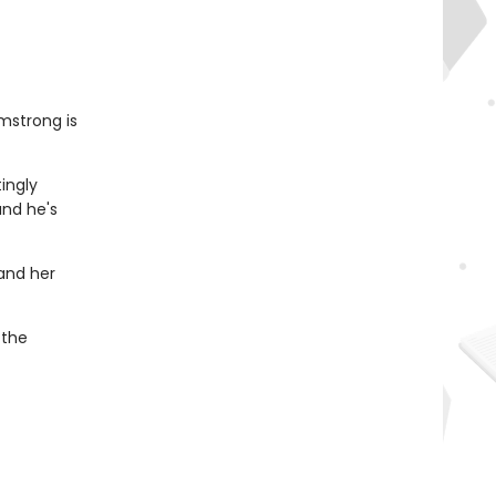
mstrong is
tingly
and he's
 and her
 the