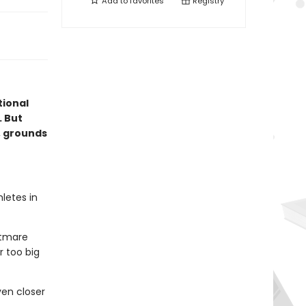
Add to
favorites
Registry
ional
. But
, grounds
letes in
htmare
r too big
en closer