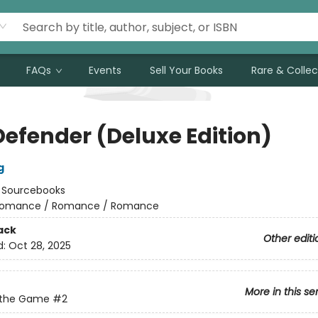
FAQs
Events
Sell Your Books
Rare & Collec
Defender (Deluxe Edition)
g
:
Sourcebooks
omance / Romance / Romance
ack
Other editi
d:
Oct 28, 2025
More in this se
 the Game
#2