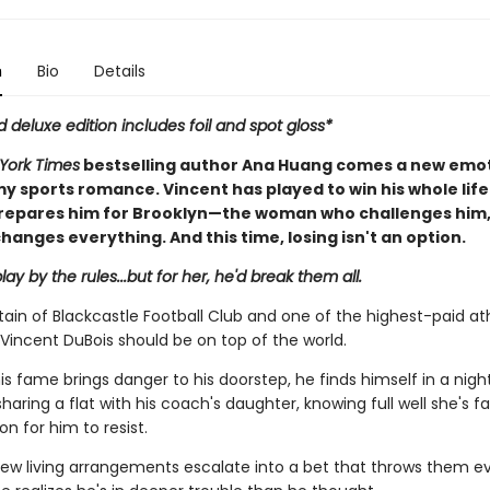
n
Bio
Details
d deluxe edition includes foil and spot gloss*
York Times
bestselling author Ana Huang comes a new emot
y sports romance. Vincent has played to win his whole life
repares him for Brooklyn—the woman who challenges him
hanges everything. And this time, losing isn't an option.
lay by the rules...but for her, he'd break them all.
ain of Blackcastle Football Club and one of the highest-paid ath
Vincent DuBois should be on top of the world.
is fame brings danger to his doorstep, he finds himself in a nig
aring a flat with his coach's daughter, knowing full well she's fa
n for him to resist.
ew living arrangements escalate into a bet that throws them ev