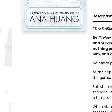
Descriptio
*The limite
By
#1 New 
and steam
nothing p
him, and c
He has to p
As the capt
the game, 
But when h
scenario—sh
a temptatio
When his n