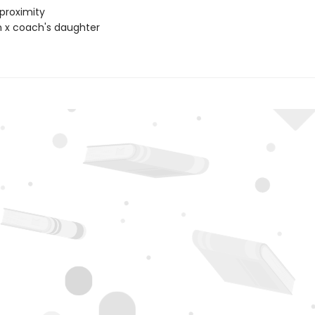
proximity
 x coach's daughter