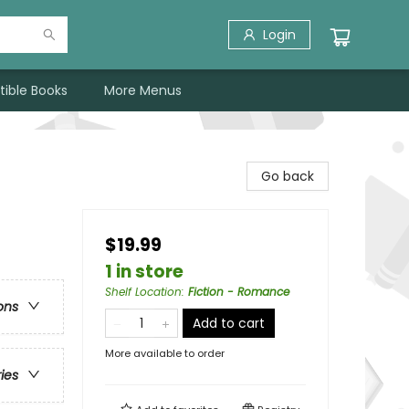
Login
tible Books
More Menus
Go back
$19.99
1 in store
Shelf Location
:
Fiction - Romance
ons
Add to cart
More available to order
ries