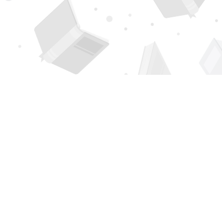
Find us at
Page 1 Books
5850 Eubank Blvd NE
Albuquerque
,
NM
USA
87111