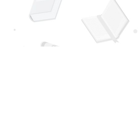
Social