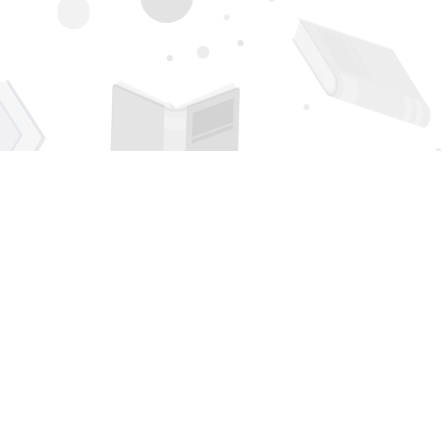
Contact us
505-294-2026
orders@page1book.com