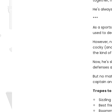
together, h
He's always
***
As a sports
used to dea
However, no
cocky (and 
the kind of
Now, he's s
defenses a
But no mat
captain an
Tropes to 
Sizzlin
Best fr
Roomm