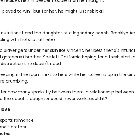
e realizes he's in deeper trouble than he thought.
 played to win—but for her, he might just risk it all.
 nutritionist and the daughter of a legendary coach, Brooklyn Ar
ling with hotshot athletes.
 player gets under her skin like Vincent, her best friend's infuria
gorgeous) brother. She left California hoping for a fresh start, 
 distraction she doesn't need.
leeping in the room next to hers while her career is up in the air
re crumbling.
ter how many sparks fly between them, a relationship between
d the coach's daughter could never work…could it?
love:
g sports romance
iend's brother
ates