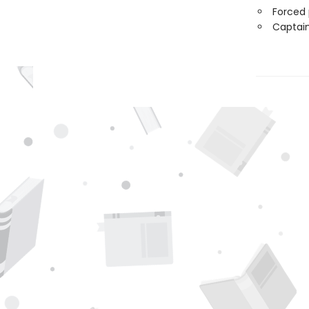
Forced 
Captain