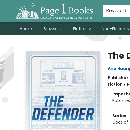
Susan Metallo's Hearts on the Table!
About Page 1 Books
Contact & Hours
Keyword
Home
Browse
Fiction
Non-Fiction
Page 1 Books
The 
Ana Huan
Publisher
Fiction
/
R
Paperb
Publishe
Series
Gods of