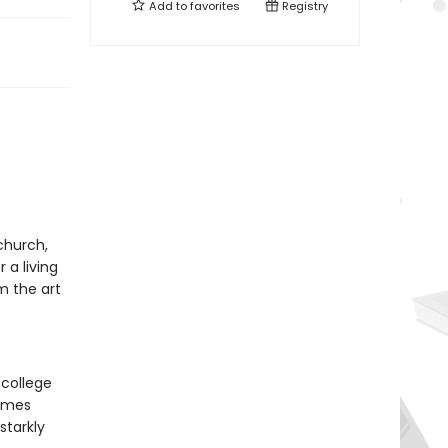
Add to
favorites
Registry
church,
 a living
m the art
 college
comes
starkly