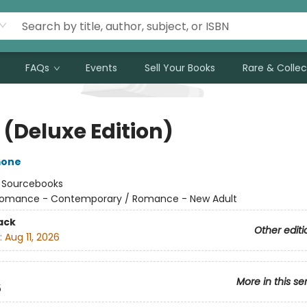
FAQs
Events
Sell Your Books
Rare & Collec
 (Deluxe Edition)
mone
:
Sourcebooks
omance - Contemporary / Romance - New Adult
ack
Other editi
:
Aug 11, 2026
More in this se
5