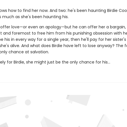
ows how to find her now. And two: he's been haunting Birdie Coo
much as she's been haunting his.
 offer love—or even an apology—but he can offer her a bargain,
st and foremost to free him from his punishing obsession with her.
e his in every way for a single year, then he'll pay for her sister's
she's alive. And what does Birdie have left to lose anyway? The 
r only chance at salvation.
ly for Birdie, she might just be the only chance for his...