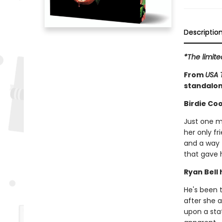
Descriptio
*The limit
From
USA 
standalon
Birdie Coo
Just one m
her only fr
and a way 
that gave 
Ryan Bell 
He's been t
after she a
upon a sta