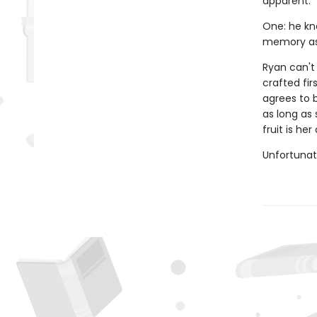
apparent.
One: he kn
memory as 
Ryan can't
crafted fir
agrees to b
as long as 
fruit is he
Unfortunate