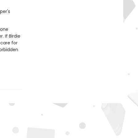
per's
 one
 If Birdie
 care for
forbidden