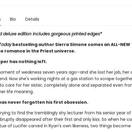
n
Bio
Details
ed deluxe edition includes gorgeous printed edges*
Today
bestselling author Sierra Simone comes an ALL-NEW
e romance in the Priest universe.
per has nothing left.
oment of weakness seven years ago—and she lost her job, her 
iend. Now she's working nights at a gas station to scrape together
to care for her sister, completely alone and separated even fro
her life meaning.
has never forgotten his first obsession.
rying to find the tremblingly shy lecturer from his senior year of
bruptly disappeared after their first and only kiss. So when he 
tue of Lucifer carved in Ryan's own likeness, two things become 