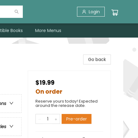
Login
tible Books
More Menus
Go back
$19.99
On order
Reserve yours today! Expected
ons
around the release date.
Pre-order
ries