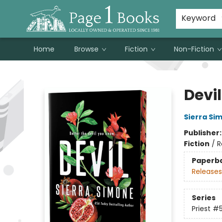
Susan Metallo's Hearts on the Table!
About Page 1 Books
Contact & Hours
Keyword
Home
Browse
Fiction
Non-Fiction
Page 1 Books
Devil
Sierra Si
Publisher
Fiction
/
R
Paperb
Releases
Series
Priest
#