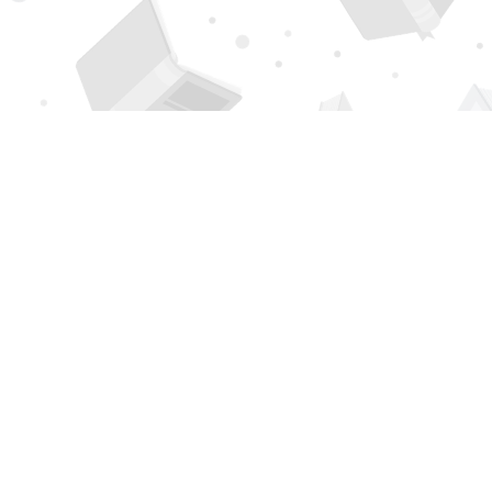
Find us at
Page 1 Books
5850 Eubank Blvd NE
Albuquerque
,
NM
USA
87111
Map & Hours