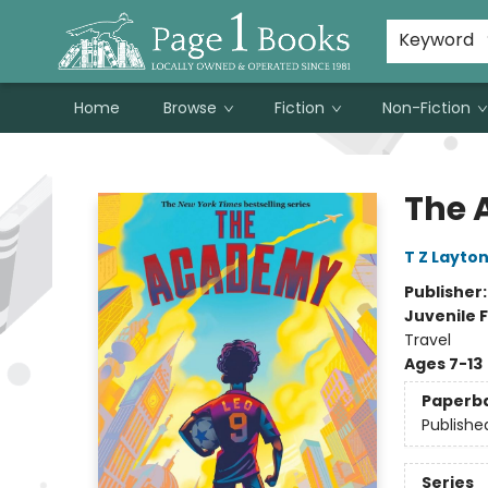
Susan Metallo's Hearts on the Table!
About Page 1 Books
Contact & Hours
Keyword
Home
Browse
Fiction
Non-Fiction
Page 1 Books
The
T Z Layto
Publisher
Juvenile F
Travel
Ages 7-13
Paperb
Publishe
Series