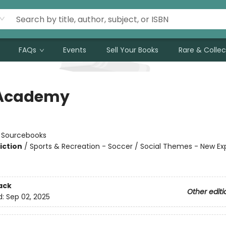
FAQs
Events
Sell Your Books
Rare & Collec
 Academy
n
:
Sourcebooks
iction
/
Sports & Recreation - Soccer / Social Themes - New Ex
ack
Other editi
d:
Sep 02, 2025