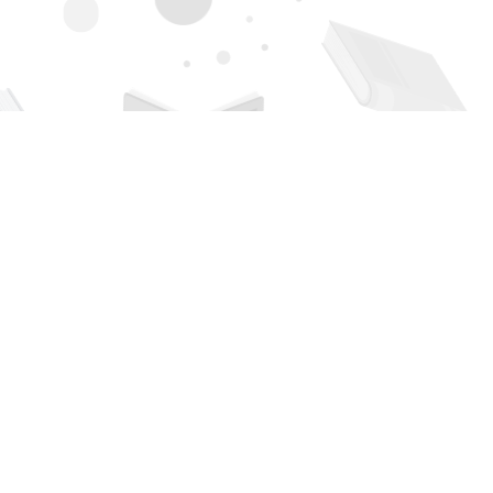
Contact us
505-294-2026
orders@page1book.com