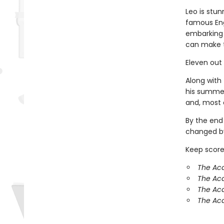
Leo is stun
famous Eng
embarking 
can make 
Eleven out
Along with 
his summer
and, most o
By the end
changed by
Keep score
The Aca
The Ac
The Aca
The Aca