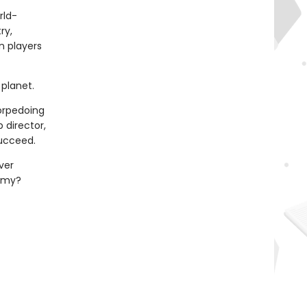
rld-
ry,
n players
planet.
torpedoing
 director,
succeed.
ver
demy?