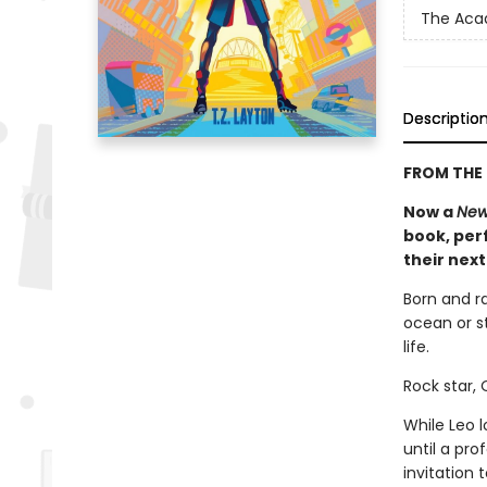
The Ac
Descriptio
FROM THE 
Now a
New
book, perf
their nex
Born and r
ocean or st
life.
Rock star,
While Leo 
until a pr
invitation