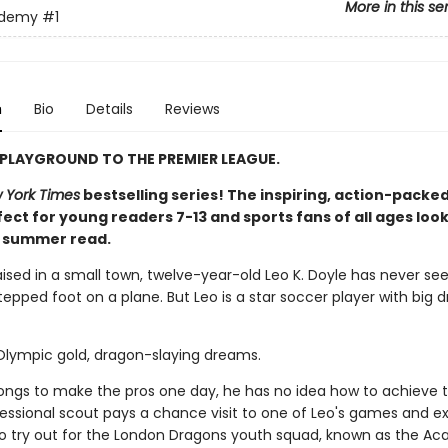
More in this se
ademy
#1
n
Bio
Details
Reviews
PLAYGROUND TO THE PREMIER LEAGUE.
 York Times
bestselling series! The inspiring, action-packed
ect for young readers 7-13 and sports fans of all ages look
t summer read.
aised in a small town, twelve-year-old Leo K. Doyle has never se
epped foot on a plane. But Leo is a star soccer player with big 
 Olympic gold, dragon-slaying dreams.
longs to make the pros one day, he has no idea how to achieve t
ofessional scout pays a chance visit to one of Leo's games and e
 to try out for the London Dragons youth squad, known as the A