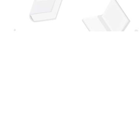
Social