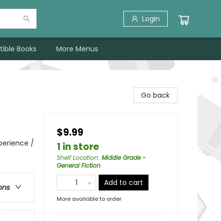
Login
tible Books
More Menus
Go back
$9.99
perience /
1 in store
Shelf Location
:
Middle Grade -
General Fiction
Add to cart
ons
More available to order