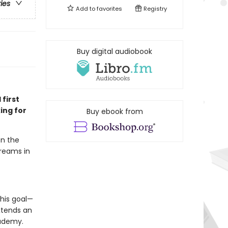
ries
Add to
favorites
Registry
Buy digital audiobook
 first
ing for
Buy ebook from
en the
dreams in
his goal—
xtends an
cademy.