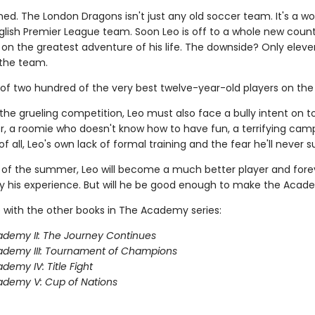
ned. The London Dragons isn't just any old soccer team. It's a wo
lish Premier League team. Soon Leo is off to a whole new count
on the greatest adventure of his life. The downside? Only eleve
the team.
 of two hundred of the very best twelve-year-old players on the 
the grueling competition, Leo must also face a bully intent on 
, a roomie who doesn't know how to have fun, a terrifying camp
f all, Leo's own lack of formal training and the fear he'll never 
 of the summer, Leo will become a much better player and fore
 his experience. But will he be good enough to make the Aca
 with the other books in The Academy series:
demy II: The Journey Continues
ademy III: Tournament of Champions
demy IV: Title Fight
demy V: Cup of Nations