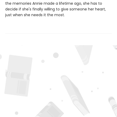
the memories Annie made a lifetime ago, she has to
decide if she's finally willing to give someone her heart,
just when she needs it the most.