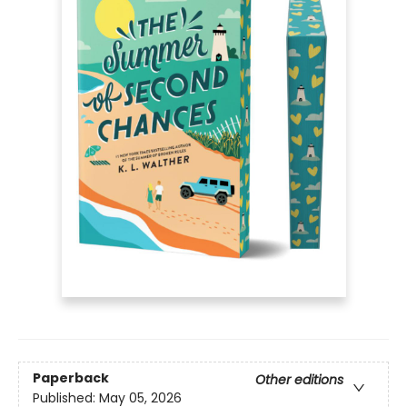
Paperback
Other editions
Published:
May 05, 2026