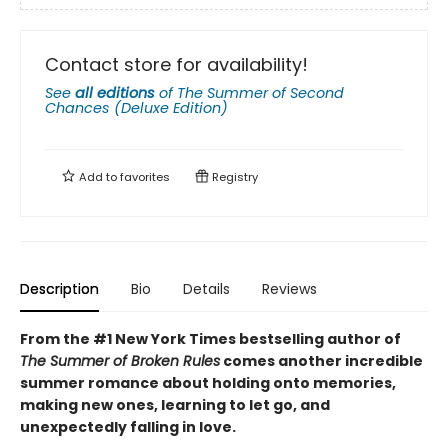
Contact store for availability!
See
all editions
of
The Summer of Second
Chances (Deluxe Edition)
Add to
favorites
Registry
Description
Bio
Details
Reviews
From the #1 New York Times bestselling author of
The Summer of Broken Rules
comes another incredible
summer romance about holding onto memories,
making new ones, learning to let go, and
unexpectedly falling in love.