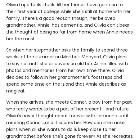
Olivia Lupo feels stuck. All her friends have gone on to
their first year of college while she's still at home with her
family. There's a good reason though, her beloved
grandmother, Annie, has dementia, and Olivia can't bear
the thought of being so far from home when Annie needs
her the most.
So when her stepmother asks the family to spend three
weeks of the summer on Martha's Vineyard, Olivia plans
to say no...until she discovers an old box Annie filled with
photos and memories from her own time there. Olivia
decides to follow in her grandmother's footsteps and
spend some time on the island that Annie describes as
magical.
When she arrives, she meets Connor, a boy from her past
who really wants to be a part of her present... and future.
Olivia's never thought about forever with someone until
meeting Connor...and it scares her. How can she make
plans when all she wants to do is keep close to her
grandmother before she's gone forever? As she recreates