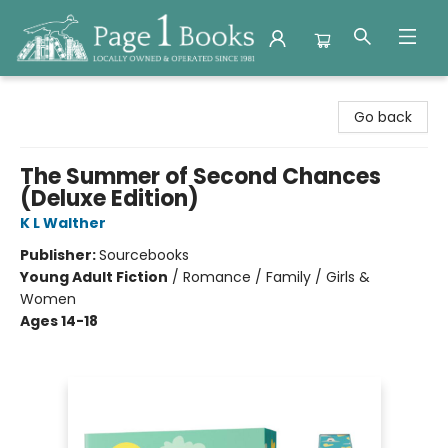
Page 1 Books
Go back
The Summer of Second Chances
(Deluxe Edition)
K L Walther
Publisher:
Sourcebooks
Young Adult Fiction
/
Romance / Family / Girls &
Women
Ages 14-18