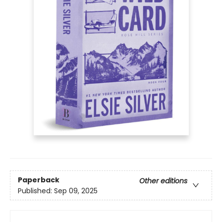
Paperback
Other editions
Published:
Sep 09, 2025