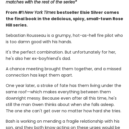
matches with the rest of the series*
From #1
New York Times
bestseller Elsie Silver comes
the final book in the delicious, spicy, small-town Rose
Hill series.
Sebastian Rousseau is a grumpy, hot-as-hell fire pilot who
is too damn good with his hands.
It's the perfect combination. But unfortunately for her,
he's also her ex-boyfriend's dad.
A chance meeting brought them together, and a missed
connection has kept them apart.
One year later, a stroke of fate has them living under the
same roof—which makes everything between them
downright messy. Because even after all this time, he's
still the man Gwen thinks about when she falls asleep.
The one she can't get over no matter how hard she tries.
Bash is working on mending a fragile relationship with his
son, and they both know acting on these urges would be