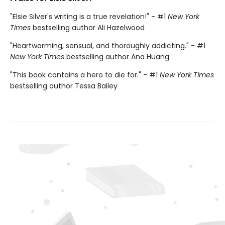
"Elsie Silver's writing is a true revelation!" - #1
New York
Times
bestselling author Ali Hazelwood
"Heartwarming, sensual, and thoroughly addicting." - #1
New York Times
bestselling author Ana Huang
"This book contains a hero to die for." - #1
New York Times
bestselling author Tessa Bailey