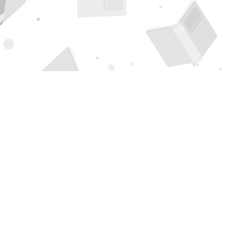
Find us at
Page 1 Books
5850 Eubank Blvd NE
Albuquerque
,
NM
USA
87111
Map & Hours
Contact us