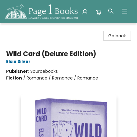
Page 1 Books
Go back
Wild Card (Deluxe Edition)
Elsie Silver
Publisher:
Sourcebooks
Fiction
/
Romance / Romance / Romance