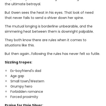
the ultimate betrayal.
But Gwen sees the heat in his eyes. That look of need
that never fails to send a shiver down her spine.
The mutual longing is borderline unbearable, and the
simmering heat between them is downright palpable.
They both know there are rules when it comes to
situations like this.
But then again…following the rules has never felt so futile.
Sizzling tropes:
Ex-boyfriend's dad
Age gap
Small town/Western
Grumpy hero
Forbidden romance
Forced proximity
Praise for Elsie Silver: