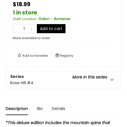
$18.99
1 in store
Shelf Location
:
Fiction - Romance
Add to cart
More available to order
Add to
favorites
Registry
Series
More in this series
Rose Hill
#4
Description
Bio
Details
*This deluxe edition includes the mountain spine that