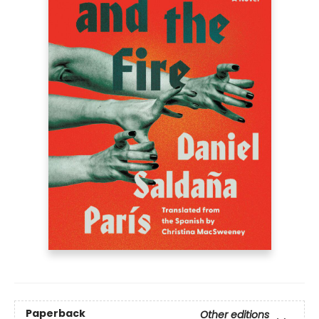
Paperback
Other editions