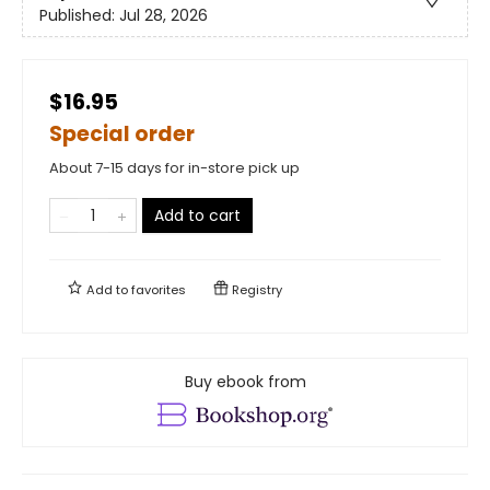
Published:
Jul 28, 2026
$16.95
Special order
About 7-15 days for in-store pick up
Add to cart
Add to
favorites
Registry
Buy ebook from