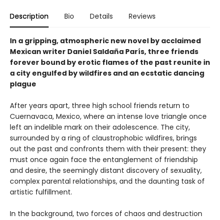
Description
Bio
Details
Reviews
In a gripping, atmospheric new novel by acclaimed
Mexican writer Daniel Saldaña París, three friends
forever bound by erotic flames of the past reunite in
a city engulfed by wildfires and an ecstatic dancing
plague
After years apart, three high school friends return to
Cuernavaca, Mexico, where an intense love triangle once
left an indelible mark on their adolescence. The city,
surrounded by a ring of claustrophobic wildfires, brings
out the past and confronts them with their present: they
must once again face the entanglement of friendship
and desire, the seemingly distant discovery of sexuality,
complex parental relationships, and the daunting task of
artistic fulfillment.
In the background, two forces of chaos and destruction