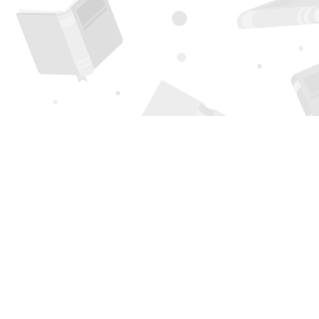
Find us at
Page 1 Books
5850 Eubank Blvd NE
Albuquerque
,
NM
USA
87111
Map & Hours