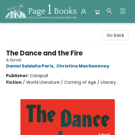
Page 1 Books
Go back
The Dance and the Fire
A Novel
Daniel Saldaña París
,
Christina MacSweeney
Publisher:
Catapult
Fiction
/
World Literature / Coming of Age / Literary