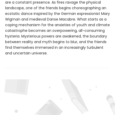
are a constant presence. As fires ravage the physical
landscape, one of the friends begins choreographing an
ecstatic dance inspired by the German expressionist Mary
Wigman and medieval Danse Macabre. What starts as a
coping mechanism for the anxieties of youth and climate
catastrophe becomes an overpowering, all-consuming
hysteria. Mysterious powers are awakened, the boundary
between reality and myth begins to blur, and the friends
find themselves immersed in an increasingly turbulent
and uncertain universe.